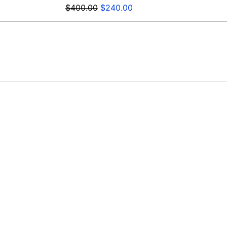
Regular
Sale
$400.00
$240.00
price
price