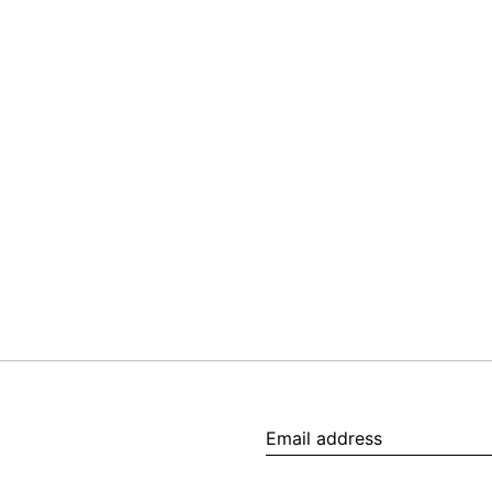
Email
address