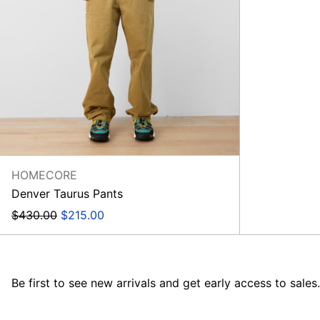
HOMECORE
Denver Taurus Pants
Regular
Sale
$430.00
$215.00
price
price
Be first to see new arrivals and get early access to sales.