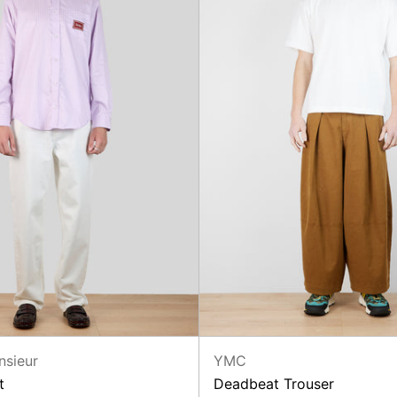
nsieur
YMC
t
Deadbeat Trouser