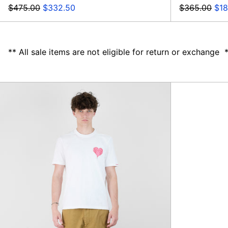
Regular
Sale
Regular
Sal
$475.00
$332.50
$365.00
$18
price
price
price
pri
** All sale items are not eligible for return or exchange 
Denver
Taurus
Pants