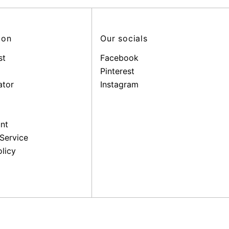
ion
Our socials
st
Facebook
Pinterest
ator
Instagram
nt
Service
licy