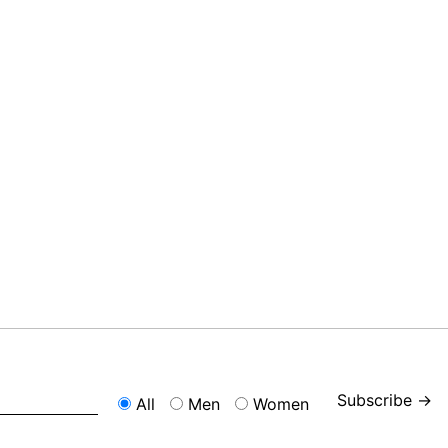
Subscribe →
All
Men
Women