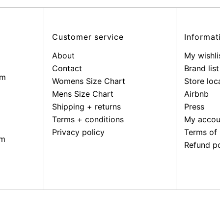
Customer service
Informat
About
My wishli
Contact
Brand list
pm
Womens Size Chart
Store loc
Mens Size Chart
Airbnb
Shipping + returns
Press
Terms + conditions
My accou
Privacy policy
Terms of 
pm
Refund po