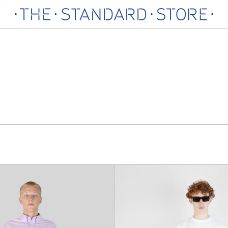
Jean
Deadbe
Straight
Trouse