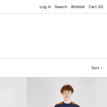
Log in
Search
Wishlist
Cart (
0
)
Sort
at
Babe
r
Ruth
Trouser