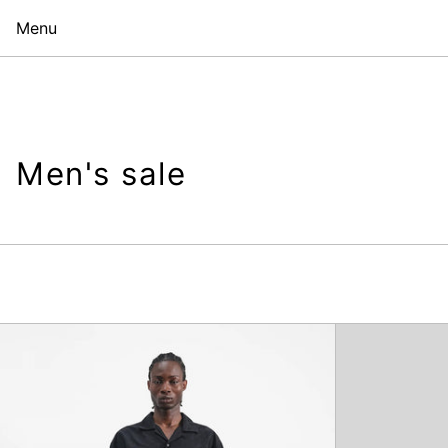
Menu
Men's sale
Deadbeat
Trouser