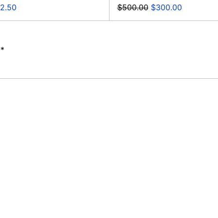
e
Regular
Sale
2.50
$500.00
$300.00
ce
price
price
**