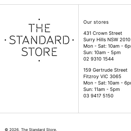
Our stores
431 Crown Street
Surry Hills NSW 2010
Mon - Sat: 10am - 6
Sun: 10am - 5pm
02 9310 1544
159 Gertrude Street
Fitzroy VIC 3065
Mon - Sat:
10am - 6
Sun: 11am - 5pm
03 9417 5150
© 2026,
The Standard Store
.