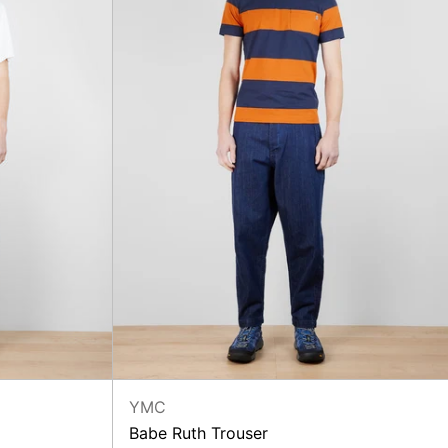
YMC
Babe Ruth Trouser