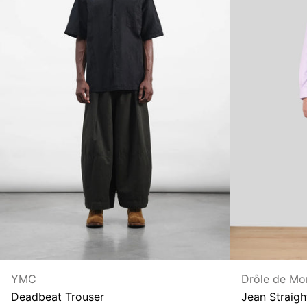
YMC
Drôle de Mo
Deadbeat Trouser
Jean Straigh