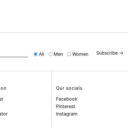
Subscribe →
All
Men
Women
ion
Our socials
st
Facebook
Pinterest
ator
Instagram