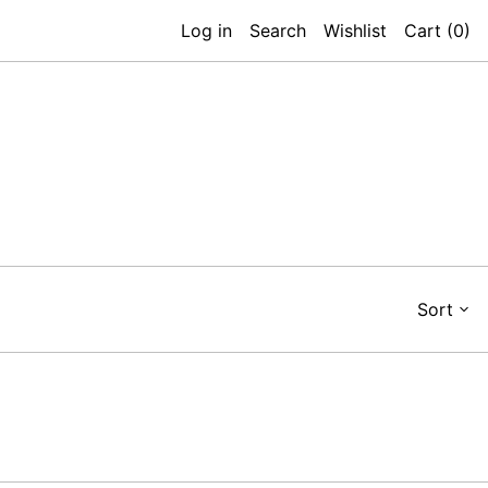
Log in
Search
Wishlist
Cart (
0
)
Sort