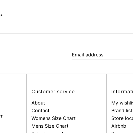
**
Email
address
Customer service
Informat
About
My wishli
Contact
Brand list
pm
Womens Size Chart
Store loc
Mens Size Chart
Airbnb