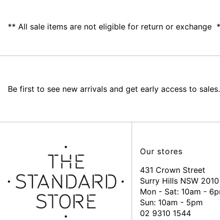
** All sale items are not eligible for return or exchange 
Be first to see new arrivals and get early access to sales.
Our stores
431 Crown Street
Surry Hills NSW 2010
Mon - Sat: 10am - 6
Sun: 10am - 5pm
02 9310 1544