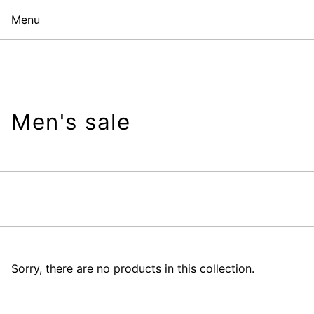
Menu
Men's sale
Sorry, there are no products in this collection.