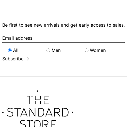
Be first to see new arrivals and get early access to sales.
Email
address
All
Men
Women
Subscribe →