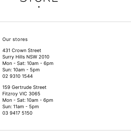
Our stores
431 Crown Street
Surry Hills NSW 2010
Mon - Sat: 10am - 6pm
Sun: 10am - 5pm
02 9310 1544
159 Gertrude Street
Fitzroy VIC 3065
Mon - Sat:
10am - 6pm
Sun: 11am - 5pm
03 9417 5150