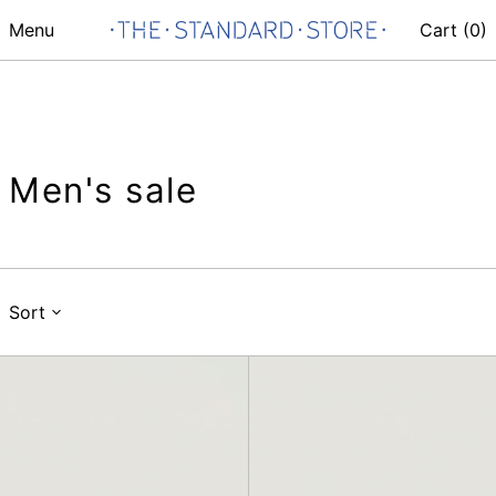
Menu
Cart (
0
)
Men's sale
Sort
Belt
Fannypack
Pouch
Crossbody,
Mini,
Mesh
Mesh
Ivory
Ivory