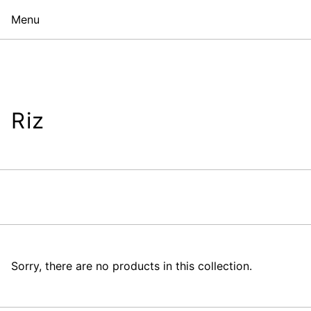
Menu
Riz
Sorry, there are no products in this collection.