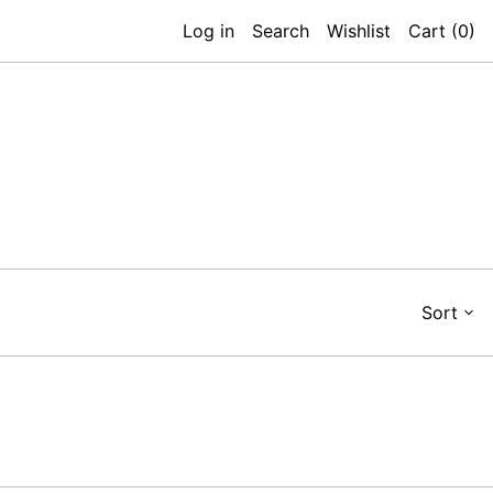
Log in
Search
Wishlist
Cart (
0
)
Sort