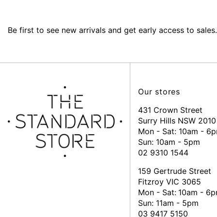
Be first to see new arrivals and get early access to sales.
Our stores
431 Crown Street
Surry Hills NSW 2010
Mon - Sat: 10am - 6
Sun: 10am - 5pm
02 9310 1544
159 Gertrude Street
Fitzroy VIC 3065
Mon - Sat:
10am - 6
Sun: 11am - 5pm
03 9417 5150