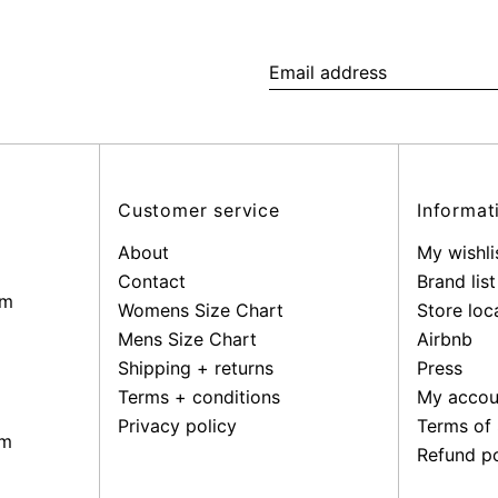
Email
address
Customer service
Informat
About
My wishli
Contact
Brand list
pm
Womens Size Chart
Store loc
Mens Size Chart
Airbnb
Shipping + returns
Press
Terms + conditions
My accou
Privacy policy
Terms of 
pm
Refund po