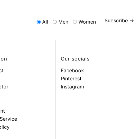
Subscribe →
All
Men
Women
ion
Our socials
st
Facebook
Pinterest
ator
Instagram
nt
Service
licy