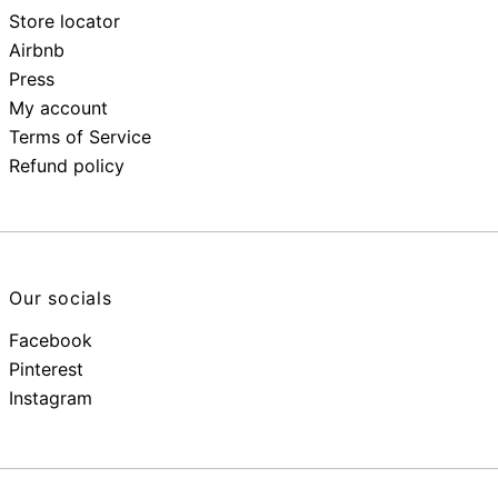
Store locator
Airbnb
Press
My account
Terms of Service
Refund policy
Our socials
Facebook
Pinterest
Instagram