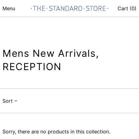
Menu
Cart (
0
)
Mens New Arrivals,
RECEPTION
Sort
Sorry, there are no products in this collection.