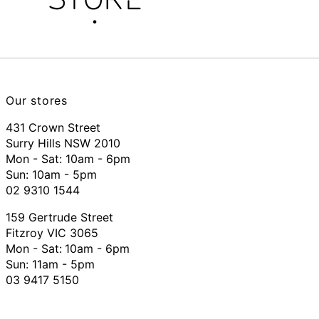
Our stores
431 Crown Street
Surry Hills NSW 2010
Mon - Sat: 10am - 6pm
Sun: 10am - 5pm
02 9310 1544
159 Gertrude Street
Fitzroy VIC 3065
Mon - Sat:
10am - 6pm
Sun: 11am - 5pm
03 9417 5150