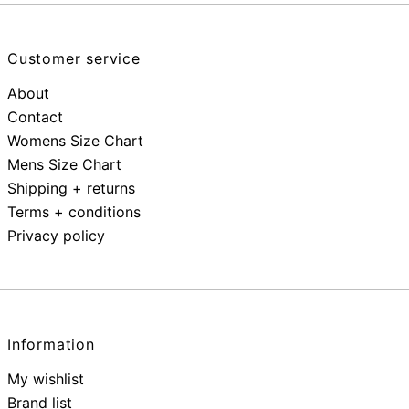
Customer service
About
Contact
Womens Size Chart
Mens Size Chart
Shipping + returns
Terms + conditions
Privacy policy
Information
My wishlist
Brand list