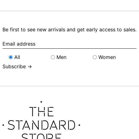
Be first to see new arrivals and get early access to sales.
Email
address
All
Men
Women
Subscribe →