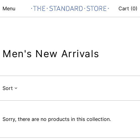
Menu
Cart (
0
)
Men's New Arrivals
Sort
Sorry, there are no products in this collection.