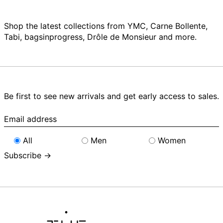
Shop the latest collections from YMC, Carne Bollente,
Tabi, bagsinprogress, Drôle de Monsieur and more.
Be first to see new arrivals and get early access to sales.
Email
address
All
Men
Women
Subscribe →