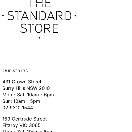
Our stores
431 Crown Street
Surry Hills NSW 2010
Mon - Sat: 10am - 6pm
Sun: 10am - 5pm
02 9310 1544
159 Gertrude Street
Fitzroy VIC 3065
Mon - Sat:
10am - 6pm