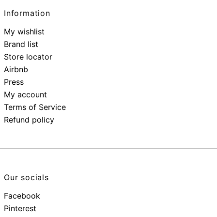
Information
My wishlist
Brand list
Store locator
Airbnb
Press
My account
Terms of Service
Refund policy
Our socials
Facebook
Pinterest