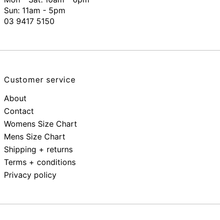
Sun: 11am - 5pm
03 9417 5150
Customer service
About
Contact
Womens Size Chart
Mens Size Chart
Shipping + returns
Terms + conditions
Privacy policy