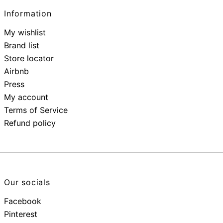
Information
My wishlist
Brand list
Store locator
Airbnb
Press
My account
Terms of Service
Refund policy
Our socials
Facebook
Pinterest