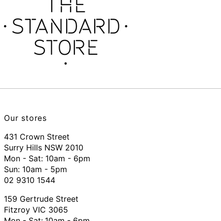
Our stores
431 Crown Street
Surry Hills NSW 2010
Mon - Sat: 10am - 6pm
Sun: 10am - 5pm
02 9310 1544
159 Gertrude Street
Fitzroy VIC 3065
Mon - Sat:
10am - 6pm