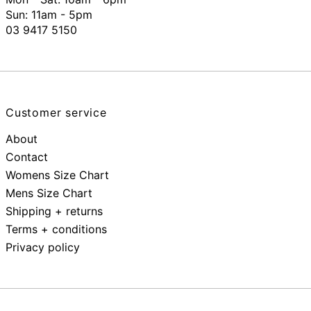
Sun: 11am - 5pm
03 9417 5150
Customer service
About
Contact
Womens Size Chart
Mens Size Chart
Shipping + returns
Terms + conditions
Privacy policy