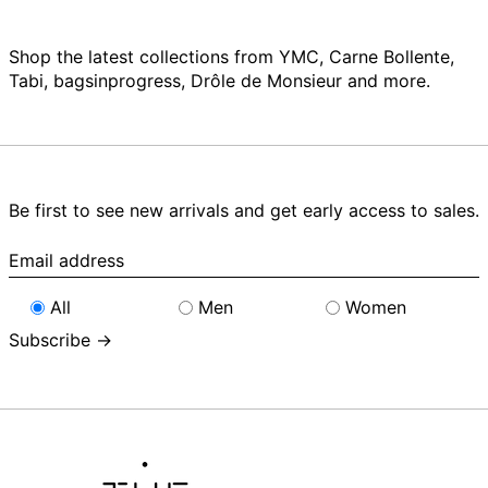
Shop the latest collections from YMC, Carne Bollente,
Tabi, bagsinprogress, Drôle de Monsieur and more.
Be first to see new arrivals and get early access to sales.
Email
address
All
Men
Women
Subscribe →