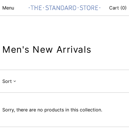
Menu
Cart (
0
)
Men's New Arrivals
Sort
Sorry, there are no products in this collection.