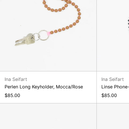
Ina Seifart
Ina Seifart
Perlen Long Keyholder, Mocca/Rose
Linse Phone-
$85.00
$85.00
Perlen
Short
Lilac
Rose