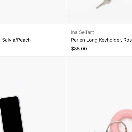
Ina Seifart
, Salvia/Peach
Perlen Long Keyholder, Ro
$85.00
Linse
Ben
Phone-
Key
Keychain,
Holder,
Black
Blush