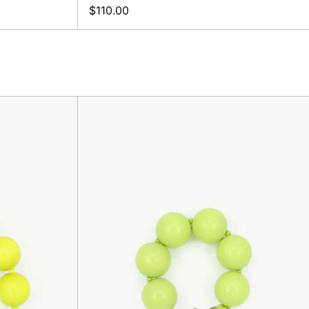
$110.00
XL
er,
Keyholder,
Lime