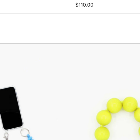
$110.00
Linse
XL
Phone-
Keyhold
Keychain,
Neon
Sky
Yellow