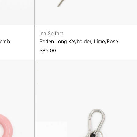
Ina Seifart
semix
Perlen Long Keyholder, Lime/Rose
$85.00
Sarah
Bag
Charm,
Black