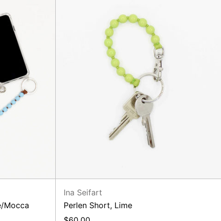
Ina Seifart
ue/Mocca
Perlen Short, Lime
$60.00