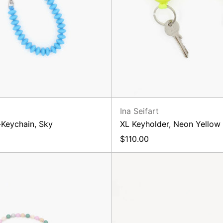
Ina Seifart
-Keychain, Sky
XL Keyholder, Neon Yellow
$110.00
Phone
Phone
Necklace,
Neckla
Rosemix
Pastle