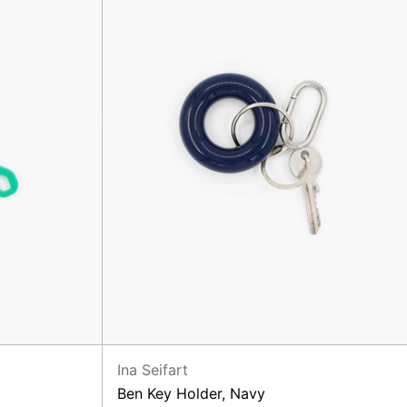
Ina Seifart
Ben Key Holder, Navy