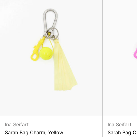
Ina Seifart
Ina Seifart
Sarah Bag Charm, Yellow
Sarah Bag C