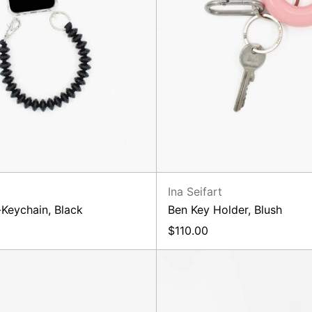
Ina Seifart
Keychain, Black
Ben Key Holder, Blush
$110.00
Perlen
ZickZa
Long
Short,
Orange
Purple
Rose