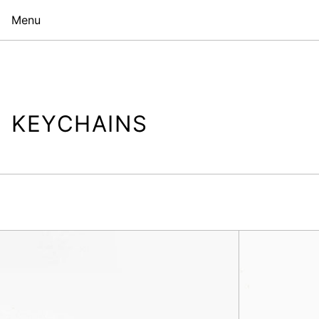
Menu
KEYCHAINS
Sarah
Bag
Charm,
Yellow