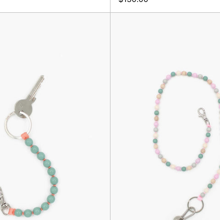
Perlen
Perlen
Short,
Long
Salvia/Peach
Keyhold
Rosemi