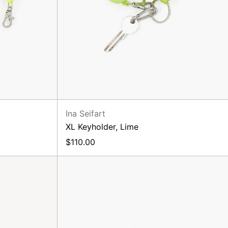
Ina Seifart
XL Keyholder, Lime
$110.00
Perlen
ce,
Short,
blue/Mocca
Lime