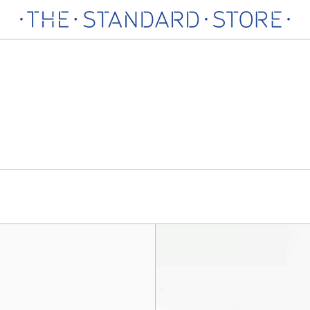
Sarah
Sarah
Bag
Bag
Charm,
Charm,
Pink
Green