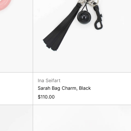
Ina Seifart
Sarah Bag Charm, Black
$110.00
ck
Phone
Necklace
Black