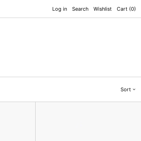
Log in
Search
Wishlist
Cart (
0
)
Sort
Ben
Key
Holder,
Navy