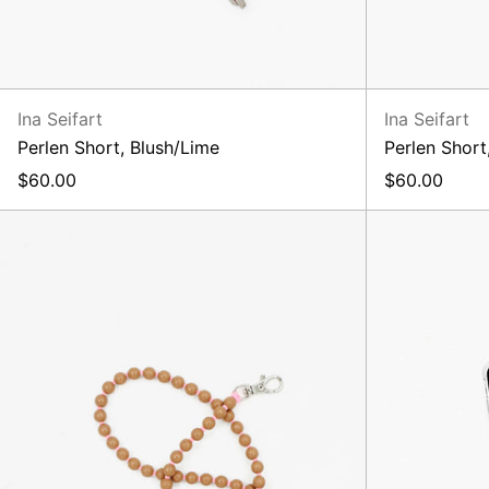
Ina Seifart
Ina Seifart
Perlen Short, Blush/Lime
Perlen Short
$60.00
$60.00
Perlen
Long
Keyholder,
Mocca/Rose