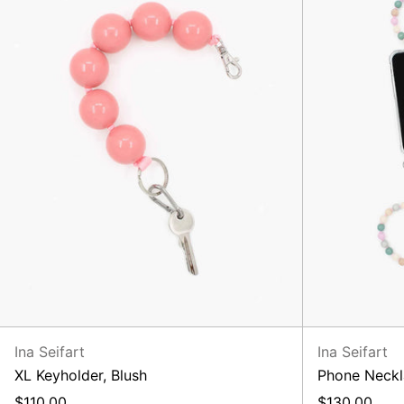
Ina Seifart
Ina Seifart
XL Keyholder, Blush
Phone Neckl
$110.00
$130.00