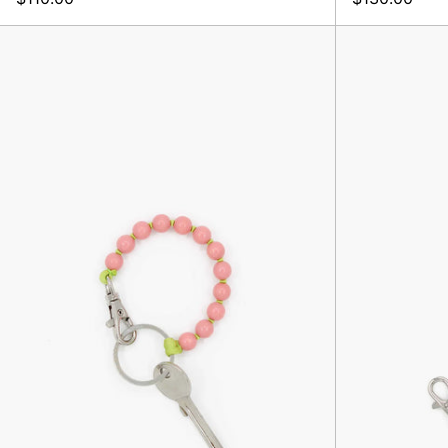
Perlen
Short,
Blush/Lime