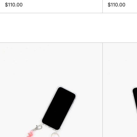
$110.00
$110.00
Linse
Phone-
Keychain,
Blush