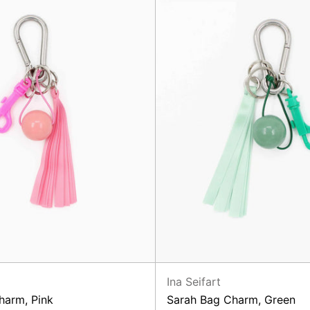
Ina Seifart
harm, Pink
Sarah Bag Charm, Green