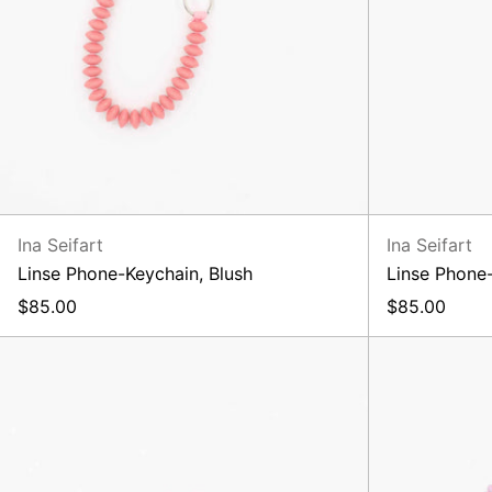
Ina Seifart
Ina Seifart
Linse Phone-Keychain, Blush
Linse Phone
$85.00
$85.00
XL
Keyholder,
Blush