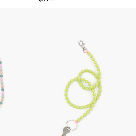
Perlen
Long
er,
Keyholder,
x
Lime/Rose