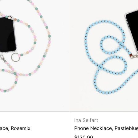
Ina Seifart
ace, Rosemix
Phone Necklace, Pastlebl
$130.00