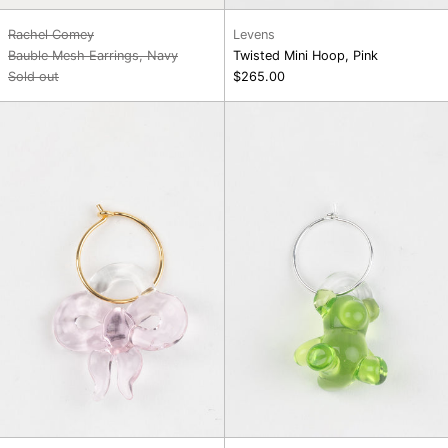
Rachel Comey
Levens
Bauble Mesh Earrings, Navy
Twisted Mini Hoop, Pink
Sold out
$265.00
Single
Single
Hoop
Hoop
Charm
Charm
Earring,
Earring,
Pink
Green