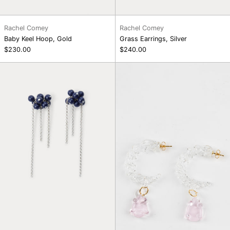
Rachel Comey
Rachel Comey
Baby Keel Hoop, Gold
Grass Earrings, Silver
$230.00
$240.00
Bauble
Twisted
Mesh
Mini
Earrings,
Hoop,
Navy
Pink