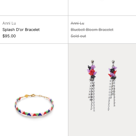
Anni Lu
Anni Lu
Splash D'or Bracelet
Bluebell Bloom Bracelet
$95.00
Sold out
Palm
Flower
Springs
Bouquet
Bracelet
Earrings,
Paloma
Hot
Pink