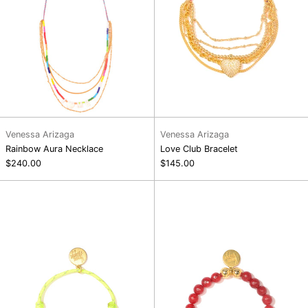
Venessa Arizaga
Venessa Arizaga
Rainbow Aura Necklace
Love Club Bracelet
$240.00
$145.00
Bright
Love
Side
You
Bracelet
Berry
Much
Bracelet