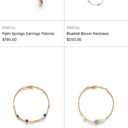
Anni Lu
Anni Lu
Palm Springs Earrings Paloma
Bluebell Bloom Necklace
$190.00
$250.00
Splash
Bluebell
D'or
Bloom
Bracelet
Bracelet