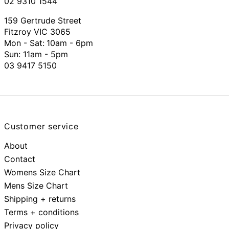
02 9310 1544
159 Gertrude Street
Fitzroy VIC 3065
Mon - Sat:
10am - 6pm
Sun: 11am - 5pm
03 9417 5150
Customer service
About
Contact
Womens Size Chart
Mens Size Chart
Shipping + returns
Terms + conditions
Privacy policy