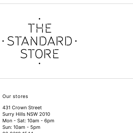
Our stores
431 Crown Street
Surry Hills NSW 2010
Mon - Sat: 10am - 6pm
Sun: 10am - 5pm