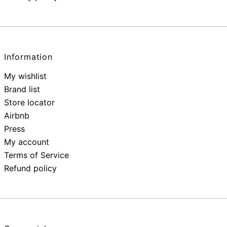
Information
My wishlist
Brand list
Store locator
Airbnb
Press
My account
Terms of Service
Refund policy