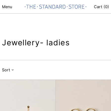
Menu
Cart (
0
)
Jewellery- ladies
Sort
Nuccia
Toti
Sun
Co
Necklace
Earring