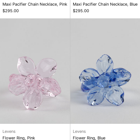
Maxi Pacifier Chain Necklace, Pink
Maxi Pacifier Chain Necklace, Blue
$295.00
$295.00
Flower
Flower
Ring,
Ring,
Pink
Blue
Levens
Levens
Flower Ring, Pink
Flower Ring, Blue