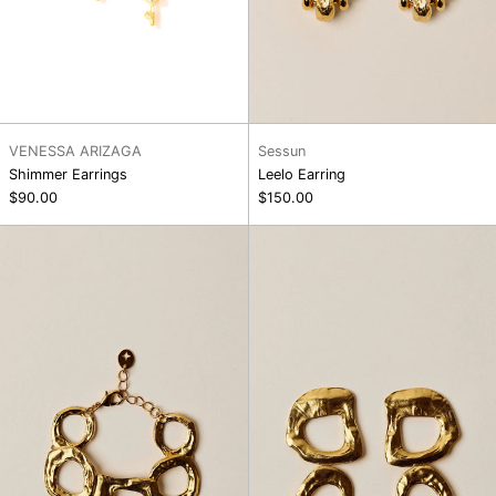
VENESSA ARIZAGA
Sessun
Shimmer Earrings
Leelo Earring
$90.00
$150.00
Maxi
Trudy
Bracelet
Earring