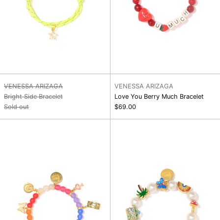
VENESSA ARIZAGA
VENESSA ARIZAGA
Bright Side Bracelet
Love You Berry Much Bracelet
Sold out
$69.00
Magic
Dreamy
Meadow
Days
Bracelet
Bracelet