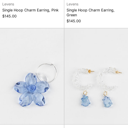
Levens
Levens
Single Hoop Charm Earring, Pink
Single Hoop Charm Earring,
Green
$145.00
$145.00
Single
Twisted
Hoop
Mini
Charm
Hoop,
Earring,
Blue
Blue