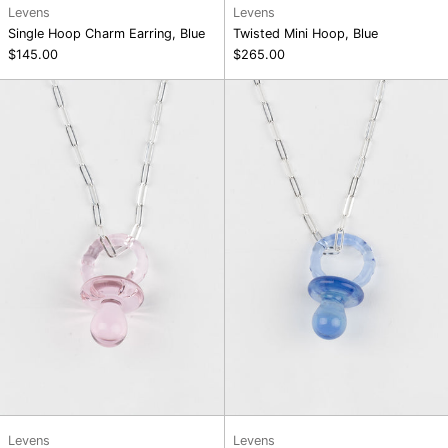
Levens
Levens
Single Hoop Charm Earring, Blue
Twisted Mini Hoop, Blue
$145.00
$265.00
Maxi
Maxi
Pacifier
Pacifier
Chain
Chain
Necklace,
Necklace,
Pink
Blue
Levens
Levens