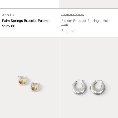
Anni Lu
Rachel Comey
Palm Springs Bracelet Paloma
Flower Bouquet Earrings, Hot
Pink
$125.00
Sold out
Baby
Grass
Keel
Earrings,
Hoop,
Silver
Gold