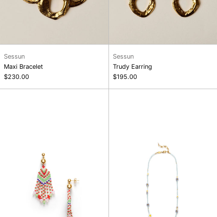
Sessun
Sessun
Maxi Bracelet
Trudy Earring
$230.00
$195.00
Palm
Bluebell
Springs
Bloom
Earrings
Necklace
Paloma