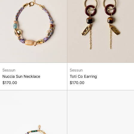
Sessun
Sessun
Nuccia Sun Necklace
Toti Co Earring
$170.00
$170.00
Le
Oui
Stripe
Non
Pearl
Stud
Bracelet
Earrings