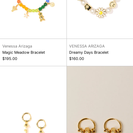
Venessa Arizaga
VENESSA ARIZAGA
Magic Meadow Bracelet
Dreamy Days Bracelet
$195.00
$160.00
Shimmer
Leelo
Earrings
Earring