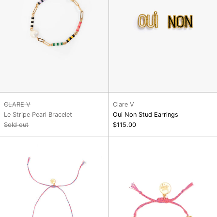
CLARE V
Clare V
Le Stripe Pearl Bracelet
Oui Non Stud Earrings
Sold out
$115.00
Rainbow
Love
Aura
Club
Necklace
Bracelet