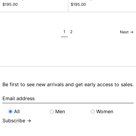
$195.00
$195.00
page
page
1
2
Next
→
Be first to see new arrivals and get early access to sales.
Email
address
All
Men
Women
Subscribe →