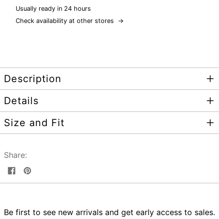
Usually ready in 24 hours
Check availability at other stores
→
Description
Details
Size and Fit
Share:
Share
Pin
on
on
Facebook
Pinterest
Be first to see new arrivals and get early access to sales.