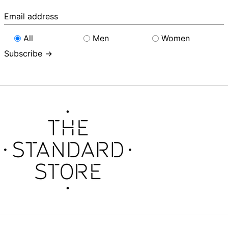
Email
address
All
Men
Women
Subscribe →