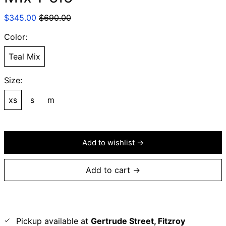
Regular
Sale
$345.00
$690.00
price
price
Color:
Teal Mix
Size:
xs
s
m
Add to wishlist →
Add to cart →
Pickup available at
Gertrude Street, Fitzroy