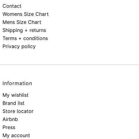
Contact
Womens Size Chart
Mens Size Chart
Shipping + returns
Terms + conditions
Privacy policy
Information
My wishlist
Brand list
Store locator
Airbnb
Press
My account