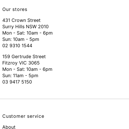
Our stores
431 Crown Street
Surry Hills NSW 2010
Mon - Sat: 10am - 6pm
Sun: 10am - 5pm
02 9310 1544
159 Gertrude Street
Fitzroy VIC 3065
Mon - Sat:
10am - 6pm
Sun: 11am - 5pm
03 9417 5150
Customer service
About