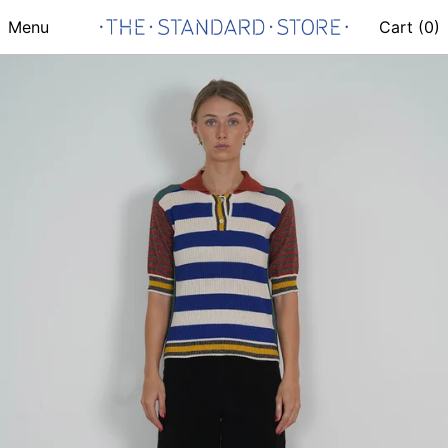
Menu
Cart (
0
)