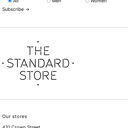
All
Men
Women
Subscribe →
Our stores
431 Crown Street