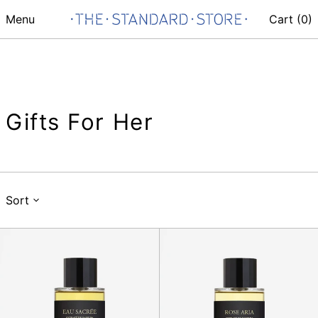
Menu
Cart (
0
)
Gifts For Her
Sort
Eau
Rose
Sacree
Aria
100ml
100ml