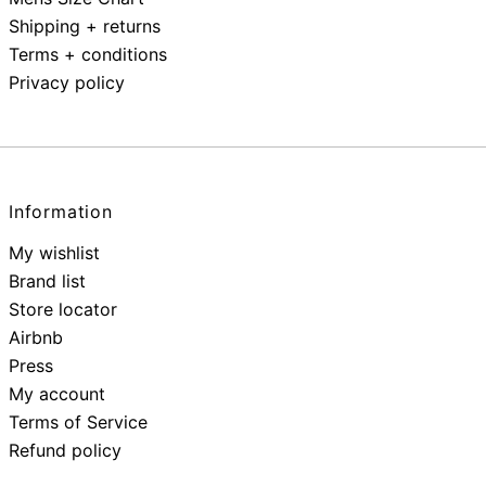
Shipping + returns
Terms + conditions
Privacy policy
Information
My wishlist
Brand list
Store locator
Airbnb
Press
My account
Terms of Service
Refund policy