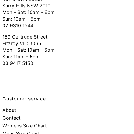
Surry Hills NSW 2010
Mon - Sat: 10am - 6pm
Sun: 10am - 5pm
02 9310 1544
159 Gertrude Street
Fitzroy VIC 3065
Mon - Sat:
10am - 6pm
Sun: 11am - 5pm
03 9417 5150
Customer service
About
Contact
Womens Size Chart
Mens Size Chart