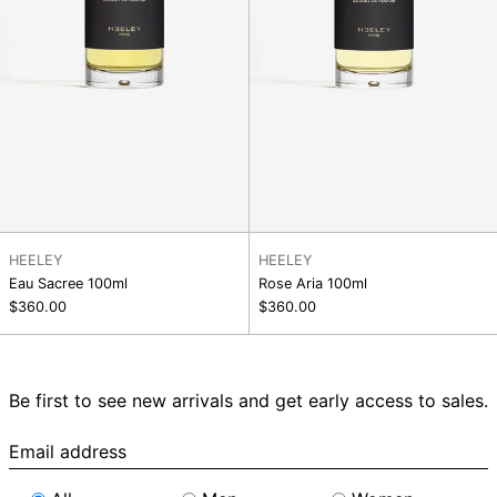
HEELEY
HEELEY
Eau Sacree 100ml
Rose Aria 100ml
$360.00
$360.00
Be first to see new arrivals and get early access to sales.
Email
address