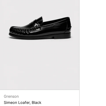
Grenson
Simeon Loafer, Black