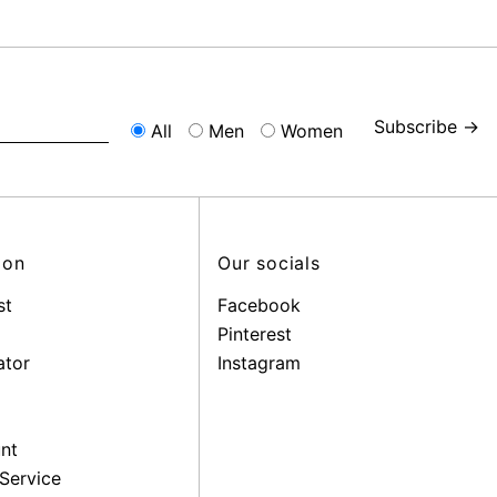
Subscribe →
All
Men
Women
ion
Our socials
st
Facebook
Pinterest
ator
Instagram
nt
Service