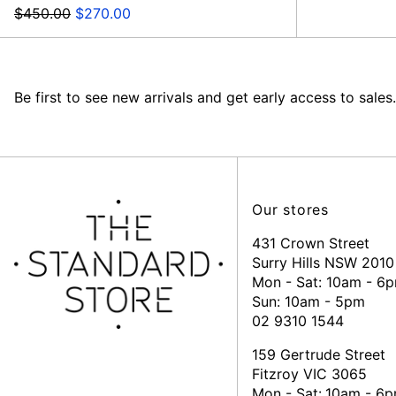
Regular
Sale
$450.00
$270.00
price
price
Be first to see new arrivals and get early access to sales.
Our stores
431 Crown Street
Surry Hills NSW 2010
Mon - Sat: 10am - 6
Sun: 10am - 5pm
02 9310 1544
159 Gertrude Street
Fitzroy VIC 3065
Mon - Sat:
10am - 6