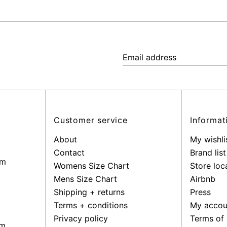
Email
address
Customer service
Informat
About
My wishli
Contact
Brand list
pm
Womens Size Chart
Store loc
Mens Size Chart
Airbnb
Shipping + returns
Press
Terms + conditions
My accou
Privacy policy
Terms of 
pm