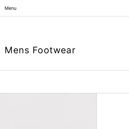
Menu
Mens Footwear
Simeon
Loafer,
Black