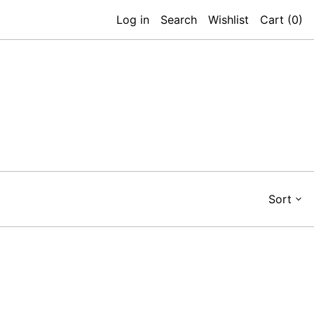
Log in
Search
Wishlist
Cart (
0
)
Sort