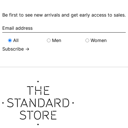
Be first to see new arrivals and get early access to sales.
Email
address
All
Men
Women
Subscribe →