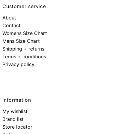
Customer service
About
Contact
Womens Size Chart
Mens Size Chart
Shipping + returns
Terms + conditions
Privacy policy
Information
My wishlist
Brand list
Store locator