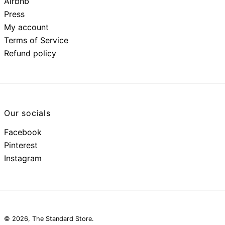
Airbnb
Press
My account
Terms of Service
Refund policy
Our socials
Facebook
Pinterest
Instagram
© 2026,
The Standard Store
.