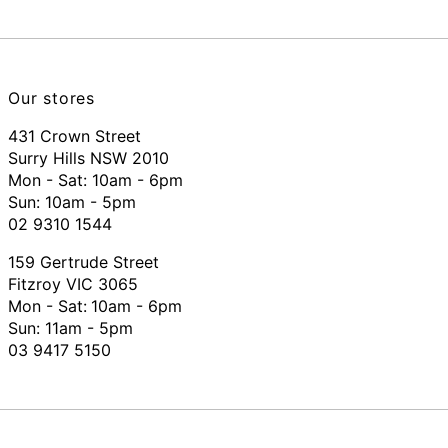
Our stores
431 Crown Street
Surry Hills NSW 2010
Mon - Sat: 10am - 6pm
Sun: 10am - 5pm
02 9310 1544
159 Gertrude Street
Fitzroy VIC 3065
Mon - Sat:
10am - 6pm
Sun: 11am - 5pm
03 9417 5150