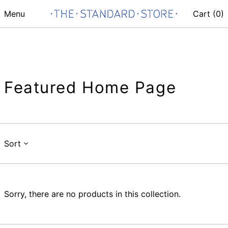
Menu
Cart (
0
)
Featured Home Page
Sort
Sorry, there are no products in this collection.