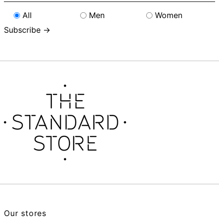
address
All
Men
Women
Subscribe →
Our stores