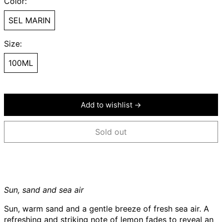
Color:
SEL MARIN
Size:
100ML
Add to wishlist →
Sold out
Sun, sand and sea air
Sun, warm sand and a gentle breeze of fresh sea air. A
refreshing and striking note of lemon fades to reveal an