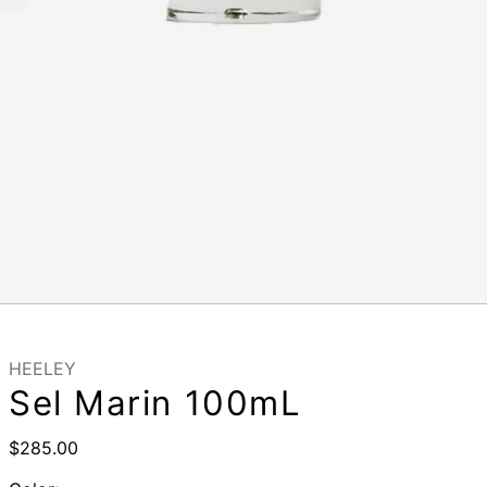
HEELEY
Sel Marin 100mL
Regular
$285.00
price