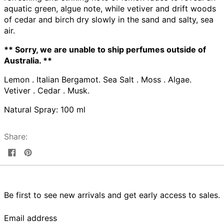
aquatic green, algue note, while vetiver and drift woods
of cedar and birch dry slowly in the sand and salty, sea
air.
** Sorry, we are unable to ship perfumes outside of
Australia. **
Lemon . Italian Bergamot. Sea Salt . Moss . Algae.
Vetiver . Cedar . Musk.
Natural Spray: 100 ml
Share:
Share
Pin
on
on
Facebook
Pinterest
Be first to see new arrivals and get early access to sales.
Email