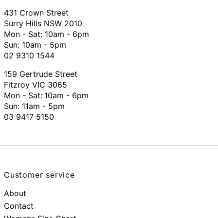
431 Crown Street
Surry Hills NSW 2010
Mon - Sat: 10am - 6pm
Sun: 10am - 5pm
02 9310 1544
159 Gertrude Street
Fitzroy VIC 3065
Mon - Sat:
10am - 6pm
Sun: 11am - 5pm
03 9417 5150
Customer service
About
Contact