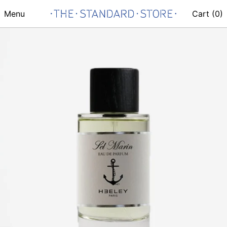
Menu
Cart (
0
)