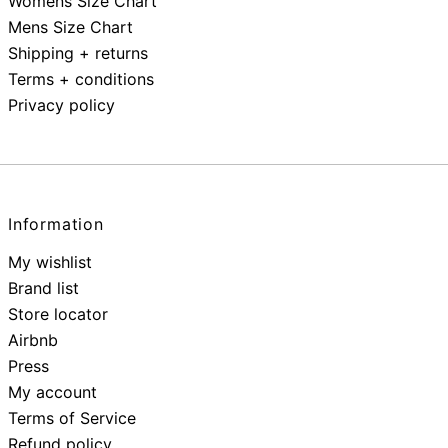
Womens Size Chart
Mens Size Chart
Shipping + returns
Terms + conditions
Privacy policy
Information
My wishlist
Brand list
Store locator
Airbnb
Press
My account
Terms of Service
Refund policy