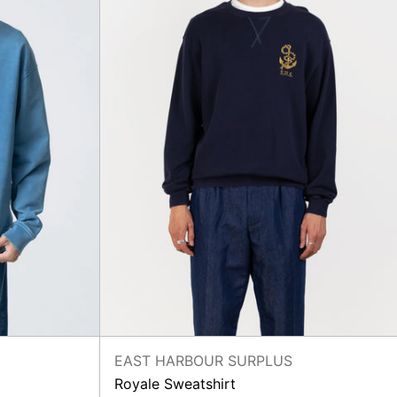
EAST HARBOUR SURPLUS
Royale Sweatshirt