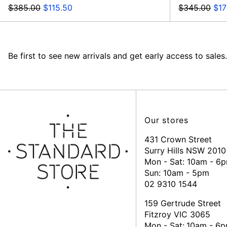
Regular
Sale
Regular
Sal
$385.00
$115.50
$345.00
$17
price
price
price
pri
Be first to see new arrivals and get early access to sales.
Our stores
431 Crown Street
Surry Hills NSW 2010
Mon - Sat: 10am - 6
Sun: 10am - 5pm
02 9310 1544
159 Gertrude Street
Fitzroy VIC 3065
Mon - Sat:
10am - 6