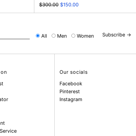
Regular
Sale
$300.00
$150.00
price
price
Subscribe →
All
Men
Women
ion
Our socials
st
Facebook
Pinterest
ator
Instagram
nt
Service