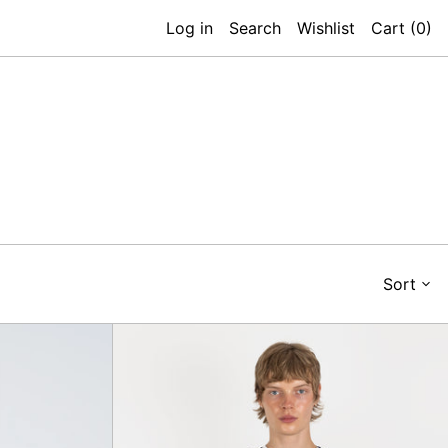
Log in
Search
Wishlist
Cart (
0
)
Sort
d
Royale
Sweatshirt