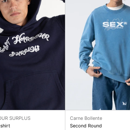
Carne Bollente
OUR SURPLUS
Second Round
shirt