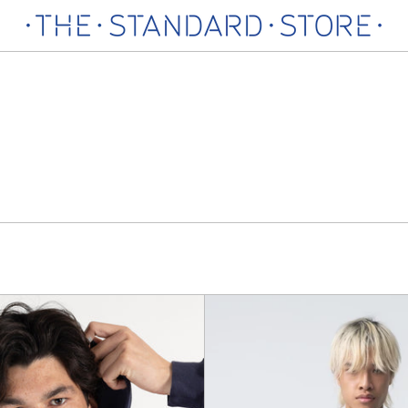
Lionel
Secon
Sweatshirt
Round