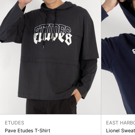
ETUDES
EAST HARB
Pave Etudes T-Shirt
Lionel Sweat