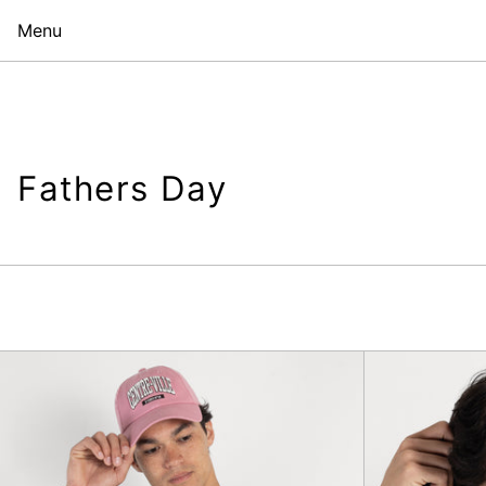
Menu
Fathers Day
Pave
Etudes
T-
Shirt