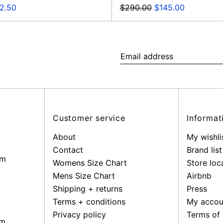
Regular
Sale
e
$290.00
$145.00
2.50
price
price
ce
Email
address
Customer service
Informat
About
My wishli
Contact
Brand list
pm
Womens Size Chart
Store loc
Mens Size Chart
Airbnb
Shipping + returns
Press
Terms + conditions
My accou
Privacy policy
Terms of 
pm