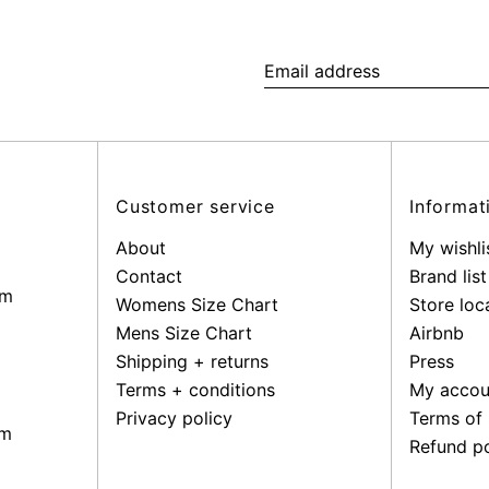
Email
address
Customer service
Informat
About
My wishli
Contact
Brand list
pm
Womens Size Chart
Store loc
Mens Size Chart
Airbnb
Shipping + returns
Press
Terms + conditions
My accou
Privacy policy
Terms of 
pm
Refund po