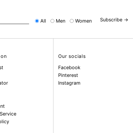
Subscribe →
All
Men
Women
ion
Our socials
st
Facebook
Pinterest
ator
Instagram
nt
Service
licy