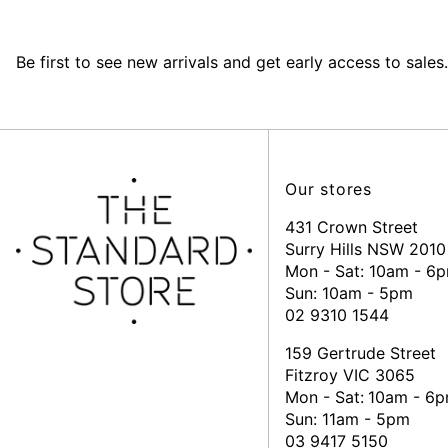
Be first to see new arrivals and get early access to sales.
Our stores
431 Crown Street
Surry Hills NSW 2010
Mon - Sat: 10am - 6
Sun: 10am - 5pm
02 9310 1544
159 Gertrude Street
Fitzroy VIC 3065
Mon - Sat:
10am - 6
Sun: 11am - 5pm
03 9417 5150