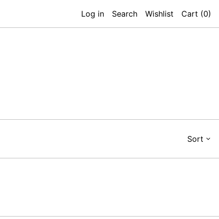
Log in
Search
Wishlist
Cart (
0
)
Sort