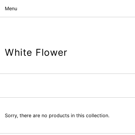
Menu
White Flower
Sorry, there are no products in this collection.