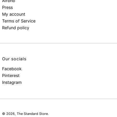
Airbnb
Press
My account
Terms of Service
Refund policy
Our socials
Facebook
Pinterest
Instagram
© 2026,
The Standard Store
.