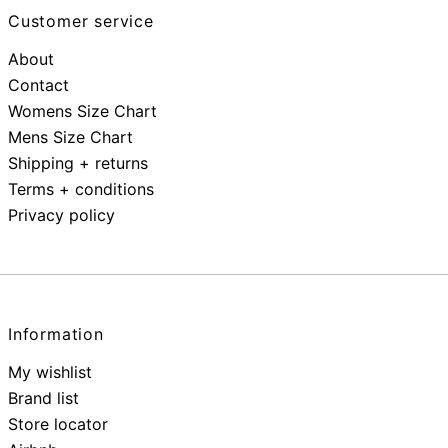
Customer service
About
Contact
Womens Size Chart
Mens Size Chart
Shipping + returns
Terms + conditions
Privacy policy
Information
My wishlist
Brand list
Store locator