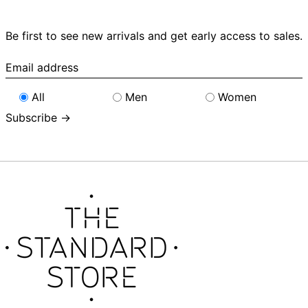
Be first to see new arrivals and get early access to sales.
Email
address
All
Men
Women
Subscribe →