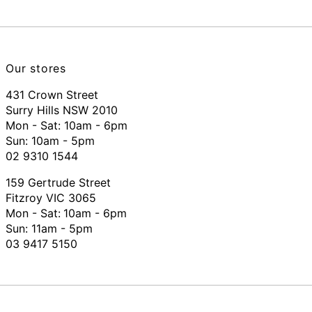
Our stores
431 Crown Street
Surry Hills NSW 2010
Mon - Sat: 10am - 6pm
Sun: 10am - 5pm
02 9310 1544
159 Gertrude Street
Fitzroy VIC 3065
Mon - Sat:
10am - 6pm
Sun: 11am - 5pm
03 9417 5150