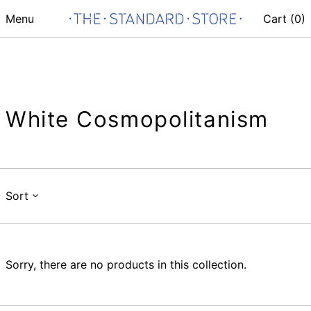
Menu
Cart (
0
)
White Cosmopolitanism
Sort
Sorry, there are no products in this collection.