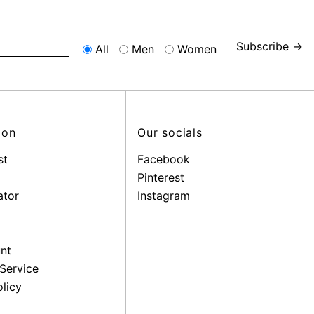
Subscribe →
All
Men
Women
ion
Our socials
st
Facebook
Pinterest
ator
Instagram
nt
Service
licy