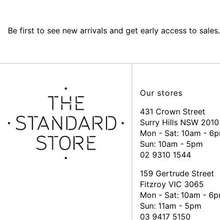
Be first to see new arrivals and get early access to sales.
Our stores
431 Crown Street
Surry Hills NSW 2010
Mon - Sat: 10am - 6
Sun: 10am - 5pm
02 9310 1544
159 Gertrude Street
Fitzroy VIC 3065
Mon - Sat:
10am - 6
Sun: 11am - 5pm
03 9417 5150