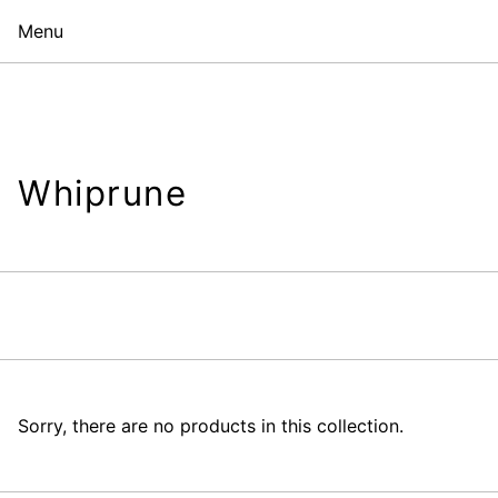
Menu
Whiprune
Sorry, there are no products in this collection.