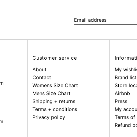
Email
address
Customer service
Informat
About
My wishli
Contact
Brand list
pm
Womens Size Chart
Store loc
Mens Size Chart
Airbnb
Shipping + returns
Press
Terms + conditions
My accou
Privacy policy
Terms of 
pm
Refund po