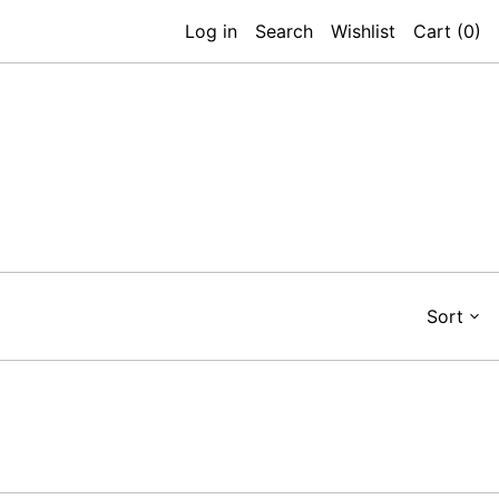
Log in
Search
Wishlist
Cart (
0
)
Sort