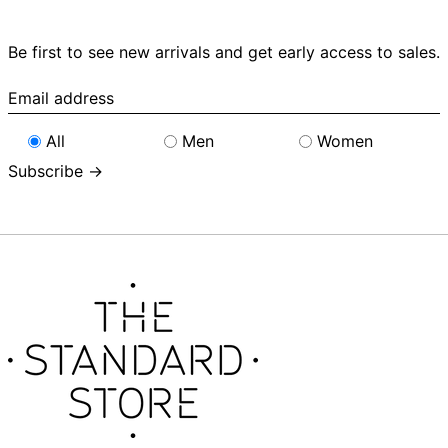
Be first to see new arrivals and get early access to sales.
Email
address
All
Men
Women
Subscribe →