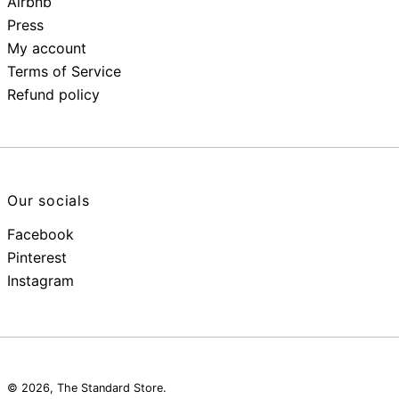
Airbnb
Press
My account
Terms of Service
Refund policy
Our socials
Facebook
Pinterest
Instagram
© 2026,
The Standard Store
.