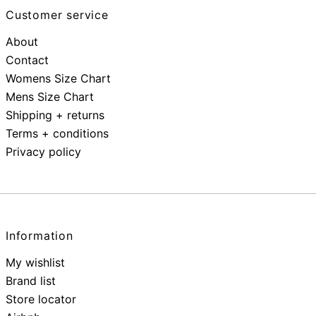
Customer service
About
Contact
Womens Size Chart
Mens Size Chart
Shipping + returns
Terms + conditions
Privacy policy
Information
My wishlist
Brand list
Store locator