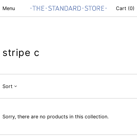
Menu
Cart (
0
)
stripe c
Sort
Sorry, there are no products in this collection.