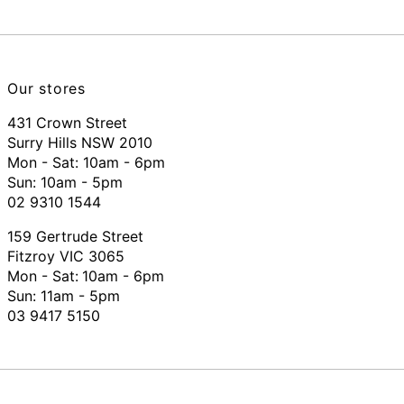
Our stores
431 Crown Street
Surry Hills NSW 2010
Mon - Sat: 10am - 6pm
Sun: 10am - 5pm
02 9310 1544
159 Gertrude Street
Fitzroy VIC 3065
Mon - Sat:
10am - 6pm
Sun: 11am - 5pm
03 9417 5150