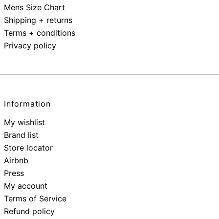
Mens Size Chart
Shipping + returns
Terms + conditions
Privacy policy
Information
My wishlist
Brand list
Store locator
Airbnb
Press
My account
Terms of Service
Refund policy