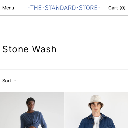
Menu
Cart (
0
)
Stone Wash
Sort
Pulp
Surchemise
Jeans
Art
de
la
Table