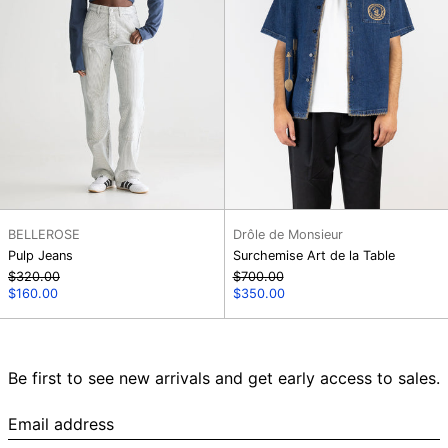
BELLEROSE
Drôle de Monsieur
Pulp Jeans
Surchemise Art de la Table
Regular
Regular
$320.00
$700.00
price
Sale
price
Sale
$160.00
$350.00
price
price
Be first to see new arrivals and get early access to sales.
Email
address