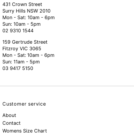
431 Crown Street
Surry Hills NSW 2010
Mon - Sat: 10am - 6pm
Sun: 10am - 5pm
02 9310 1544
159 Gertrude Street
Fitzroy VIC 3065
Mon - Sat:
10am - 6pm
Sun: 11am - 5pm
03 9417 5150
Customer service
About
Contact
Womens Size Chart