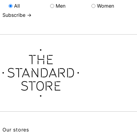
All
Men
Women
Subscribe →
Our stores