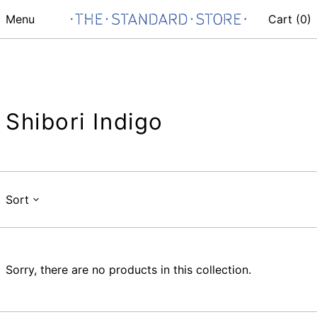
Menu
Cart (
0
)
Shibori Indigo
Sort
Sorry, there are no products in this collection.