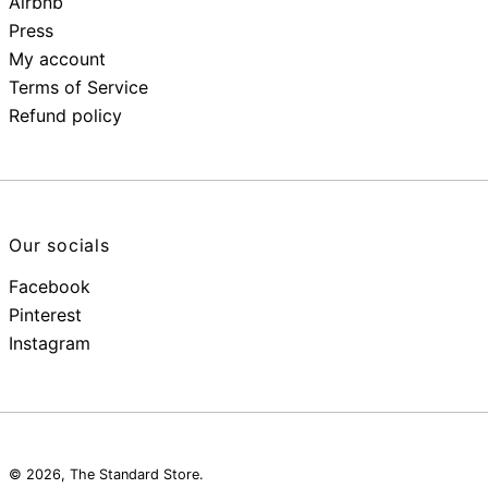
Airbnb
Press
My account
Terms of Service
Refund policy
Our socials
Facebook
Pinterest
Instagram
© 2026,
The Standard Store
.