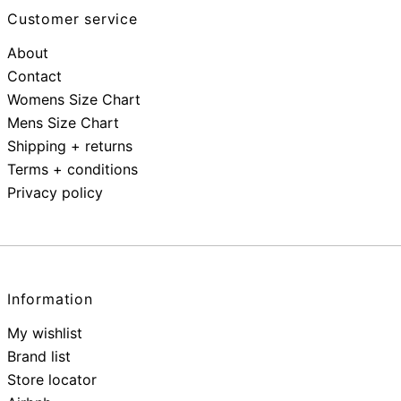
Customer service
About
Contact
Womens Size Chart
Mens Size Chart
Shipping + returns
Terms + conditions
Privacy policy
Information
My wishlist
Brand list
Store locator