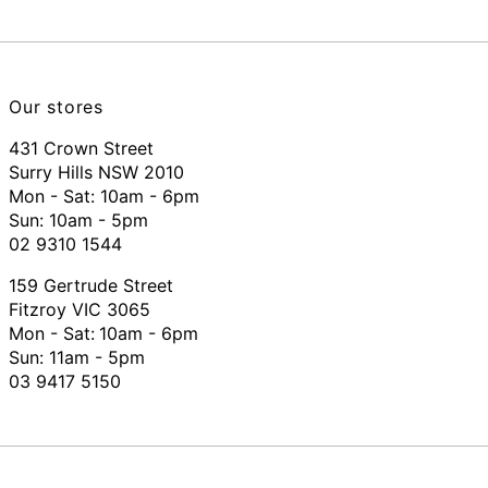
Our stores
431 Crown Street
Surry Hills NSW 2010
Mon - Sat: 10am - 6pm
Sun: 10am - 5pm
02 9310 1544
159 Gertrude Street
Fitzroy VIC 3065
Mon - Sat:
10am - 6pm
Sun: 11am - 5pm
03 9417 5150