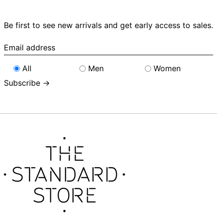
Be first to see new arrivals and get early access to sales.
Email
address
All
Men
Women
Subscribe →