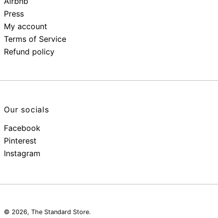
Airbnb
Press
My account
Terms of Service
Refund policy
Our socials
Facebook
Pinterest
Instagram
© 2026,
The Standard Store
.