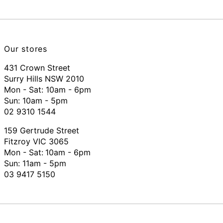
Our stores
431 Crown Street
Surry Hills NSW 2010
Mon - Sat: 10am - 6pm
Sun: 10am - 5pm
02 9310 1544
159 Gertrude Street
Fitzroy VIC 3065
Mon - Sat:
10am - 6pm
Sun: 11am - 5pm
03 9417 5150