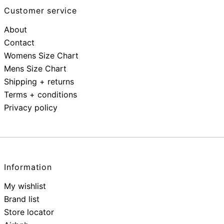
Customer service
About
Contact
Womens Size Chart
Mens Size Chart
Shipping + returns
Terms + conditions
Privacy policy
Information
My wishlist
Brand list
Store locator