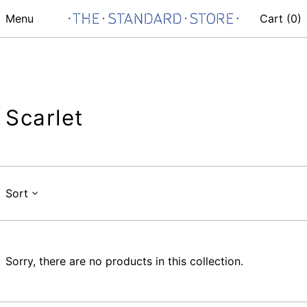
Menu
Cart (
0
)
Scarlet
Sort
Sorry, there are no products in this collection.