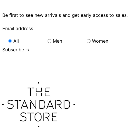
Be first to see new arrivals and get early access to sales.
Email
address
All
Men
Women
Subscribe →