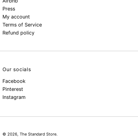
Airbnb
Press
My account
Terms of Service
Refund policy
Our socials
Facebook
Pinterest
Instagram
© 2026,
The Standard Store
.