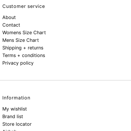
Customer service
About
Contact
Womens Size Chart
Mens Size Chart
Shipping + returns
Terms + conditions
Privacy policy
Information
My wishlist
Brand list
Store locator