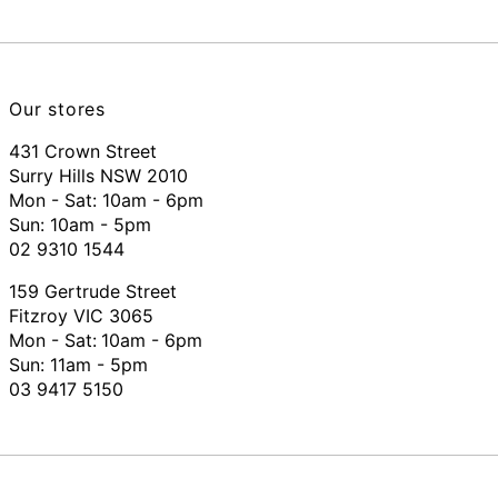
Our stores
431 Crown Street
Surry Hills NSW 2010
Mon - Sat: 10am - 6pm
Sun: 10am - 5pm
02 9310 1544
159 Gertrude Street
Fitzroy VIC 3065
Mon - Sat:
10am - 6pm
Sun: 11am - 5pm
03 9417 5150