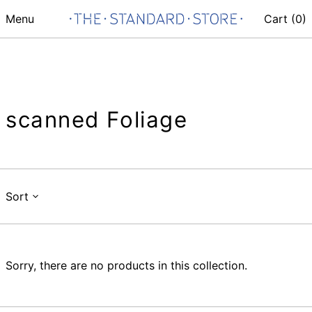
Menu
Cart (
0
)
scanned Foliage
Sort
Sorry, there are no products in this collection.