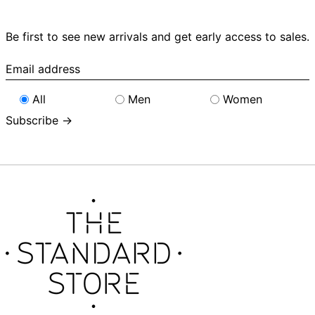
Be first to see new arrivals and get early access to sales.
Email
address
All
Men
Women
Subscribe →