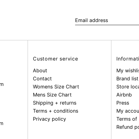
Email
address
Customer service
Informat
About
My wishli
Contact
Brand list
pm
Womens Size Chart
Store loc
Mens Size Chart
Airbnb
Shipping + returns
Press
Terms + conditions
My accou
Privacy policy
Terms of 
pm
Refund po