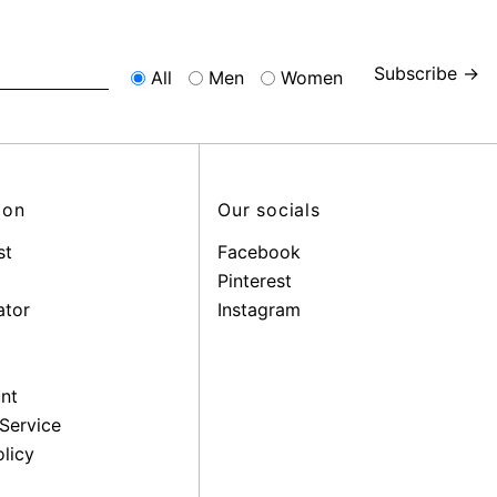
Subscribe →
All
Men
Women
ion
Our socials
st
Facebook
Pinterest
ator
Instagram
nt
Service
licy