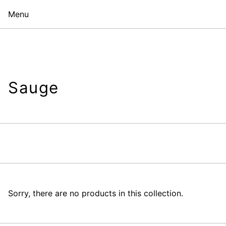
Menu
Sauge
Sorry, there are no products in this collection.