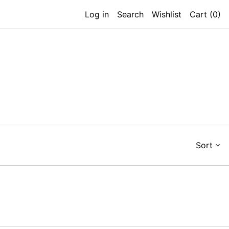
Log in
Search
Wishlist
Cart (
0
)
Sort