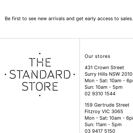
Be first to see new arrivals and get early access to sales.
Our stores
431 Crown Street
Surry Hills NSW 2010
Mon - Sat: 10am - 6
Sun: 10am - 5pm
02 9310 1544
159 Gertrude Street
Fitzroy VIC 3065
Mon - Sat:
10am - 6
Sun: 11am - 5pm
03 9417 5150