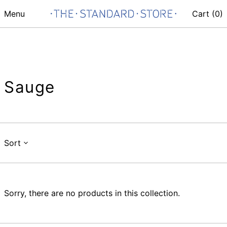
Menu
Cart (
0
)
Sauge
Sort
Sorry, there are no products in this collection.