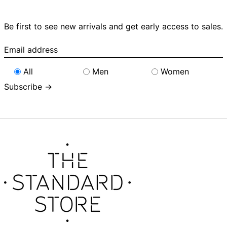
Be first to see new arrivals and get early access to sales.
Email
address
All
Men
Women
Subscribe →