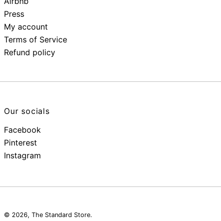
Airbnb
Press
My account
Terms of Service
Refund policy
Our socials
Facebook
Pinterest
Instagram
© 2026,
The Standard Store
.