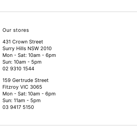
Our stores
431 Crown Street
Surry Hills NSW 2010
Mon - Sat: 10am - 6pm
Sun: 10am - 5pm
02 9310 1544
159 Gertrude Street
Fitzroy VIC 3065
Mon - Sat:
10am - 6pm
Sun: 11am - 5pm
03 9417 5150