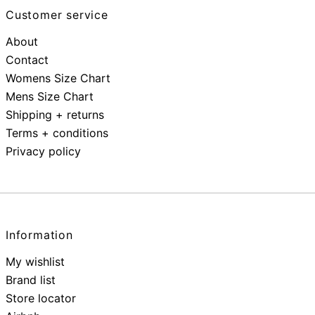
Customer service
About
Contact
Womens Size Chart
Mens Size Chart
Shipping + returns
Terms + conditions
Privacy policy
Information
My wishlist
Brand list
Store locator