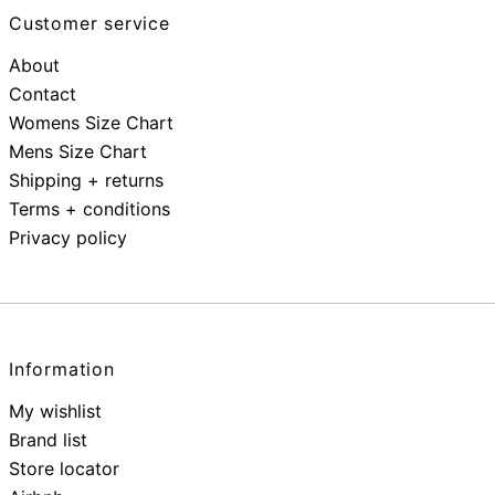
Customer service
About
Contact
Womens Size Chart
Mens Size Chart
Shipping + returns
Terms + conditions
Privacy policy
Information
My wishlist
Brand list
Store locator