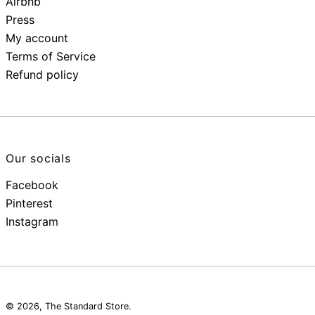
Airbnb
Press
My account
Terms of Service
Refund policy
Our socials
Facebook
Pinterest
Instagram
© 2026,
The Standard Store
.