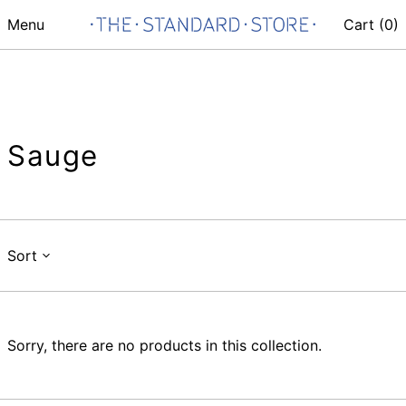
Menu
Cart (
0
)
Sauge
Sort
Sorry, there are no products in this collection.