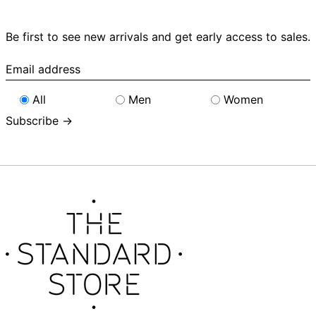
Be first to see new arrivals and get early access to sales.
Email
address
All
Men
Women
Subscribe →