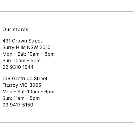
Our stores
431 Crown Street
Surry Hills NSW 2010
Mon - Sat: 10am - 6pm
Sun: 10am - 5pm
02 9310 1544
159 Gertrude Street
Fitzroy VIC 3065
Mon - Sat:
10am - 6pm
Sun: 11am - 5pm
03 9417 5150