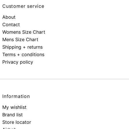
Customer service
About
Contact
Womens Size Chart
Mens Size Chart
Shipping + returns
Terms + conditions
Privacy policy
Information
My wishlist
Brand list
Store locator