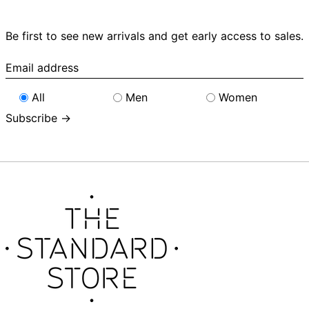
Be first to see new arrivals and get early access to sales.
Email
address
All
Men
Women
Subscribe →