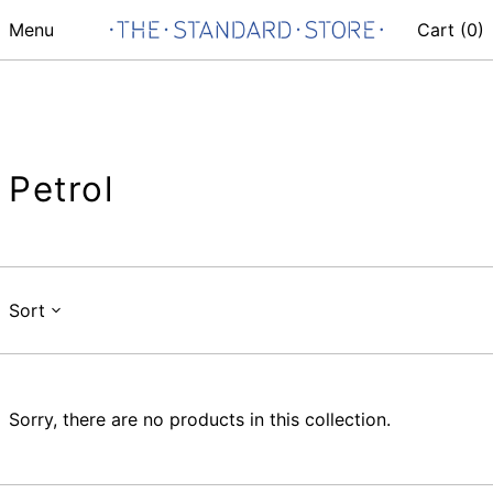
Menu
Cart (
0
)
Petrol
Sort
Sorry, there are no products in this collection.