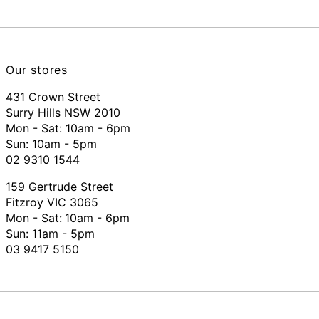
Our stores
431 Crown Street
Surry Hills NSW 2010
Mon - Sat: 10am - 6pm
Sun: 10am - 5pm
02 9310 1544
159 Gertrude Street
Fitzroy VIC 3065
Mon - Sat:
10am - 6pm
Sun: 11am - 5pm
03 9417 5150