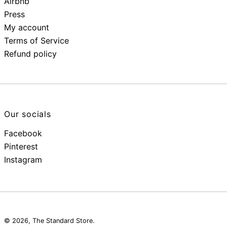
Airbnb
Press
My account
Terms of Service
Refund policy
Our socials
Facebook
Pinterest
Instagram
© 2026,
The Standard Store
.