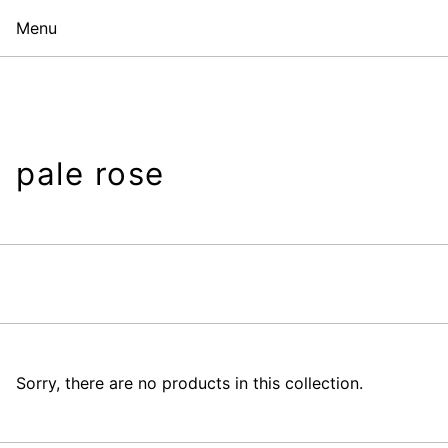
Menu
pale rose
Sorry, there are no products in this collection.