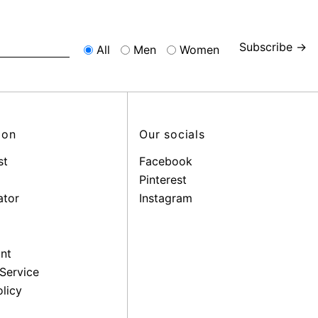
Subscribe →
All
Men
Women
ion
Our socials
st
Facebook
Pinterest
ator
Instagram
nt
Service
licy