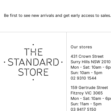
Be first to see new arrivals and get early access to sales.
Our stores
431 Crown Street
Surry Hills NSW 2010
Mon - Sat: 10am - 6
Sun: 10am - 5pm
02 9310 1544
159 Gertrude Street
Fitzroy VIC 3065
Mon - Sat:
10am - 6
Sun: 11am - 5pm
03 9417 5150