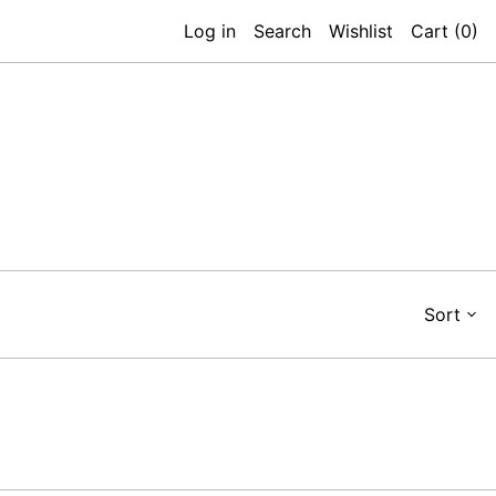
Log in
Search
Wishlist
Cart (
0
)
Sort