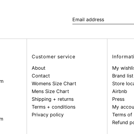
Email
address
Customer service
Informat
About
My wishli
Contact
Brand list
pm
Womens Size Chart
Store loc
Mens Size Chart
Airbnb
Shipping + returns
Press
Terms + conditions
My accou
Privacy policy
Terms of 
pm
Refund po