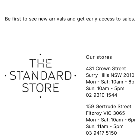
Be first to see new arrivals and get early access to sales.
Our stores
431 Crown Street
Surry Hills NSW 2010
Mon - Sat: 10am - 6
Sun: 10am - 5pm
02 9310 1544
159 Gertrude Street
Fitzroy VIC 3065
Mon - Sat:
10am - 6
Sun: 11am - 5pm
03 9417 5150