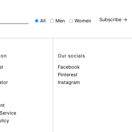
Subscribe →
All
Men
Women
ion
Our socials
st
Facebook
Pinterest
ator
Instagram
nt
Service
licy