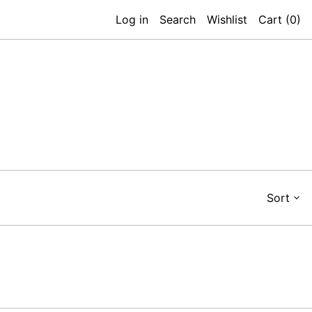
Log in
Search
Wishlist
Cart (
0
)
Sort