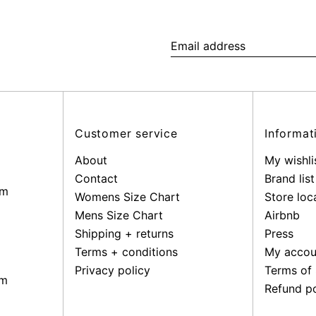
Email
address
Customer service
Informat
About
My wishli
Contact
Brand list
pm
Womens Size Chart
Store loc
Mens Size Chart
Airbnb
Shipping + returns
Press
Terms + conditions
My accou
Privacy policy
Terms of 
pm
Refund po