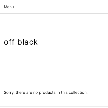
Menu
off black
Sorry, there are no products in this collection.