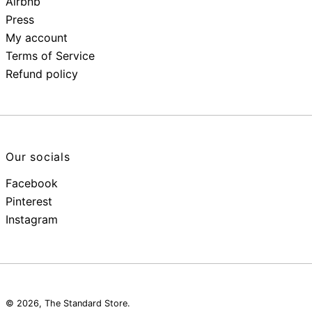
Airbnb
Press
My account
Terms of Service
Refund policy
Our socials
Facebook
Pinterest
Instagram
© 2026,
The Standard Store
.