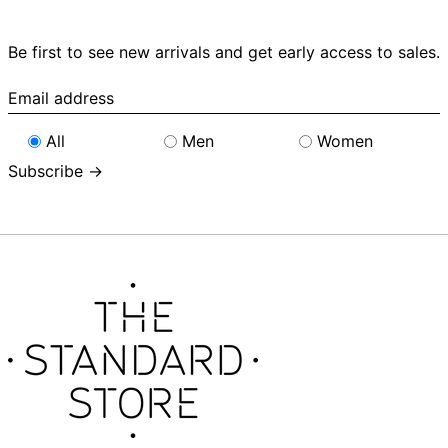
Be first to see new arrivals and get early access to sales.
Email
address
All
Men
Women
Subscribe →