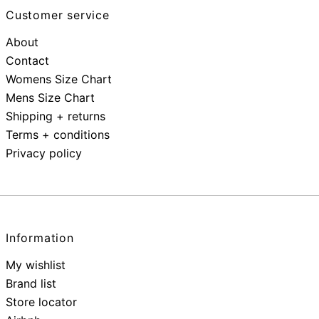
Customer service
About
Contact
Womens Size Chart
Mens Size Chart
Shipping + returns
Terms + conditions
Privacy policy
Information
My wishlist
Brand list
Store locator