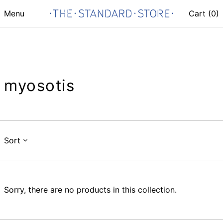
Menu
Cart (
0
)
myosotis
Sort
Sorry, there are no products in this collection.