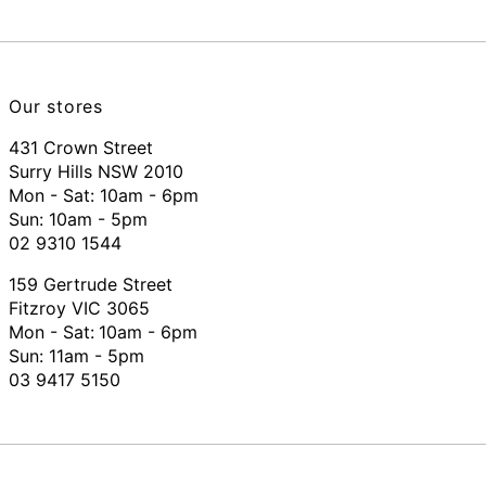
Our stores
431 Crown Street
Surry Hills NSW 2010
Mon - Sat: 10am - 6pm
Sun: 10am - 5pm
02 9310 1544
159 Gertrude Street
Fitzroy VIC 3065
Mon - Sat:
10am - 6pm
Sun: 11am - 5pm
03 9417 5150