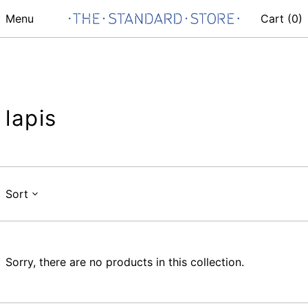
Menu
Cart (
0
)
lapis
Sort
Sorry, there are no products in this collection.