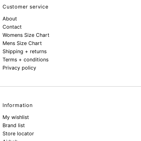
Customer service
About
Contact
Womens Size Chart
Mens Size Chart
Shipping + returns
Terms + conditions
Privacy policy
Information
My wishlist
Brand list
Store locator