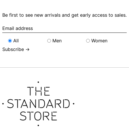
Be first to see new arrivals and get early access to sales.
Email
address
All
Men
Women
Subscribe →