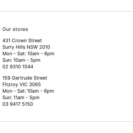
Our stores
431 Crown Street
Surry Hills NSW 2010
Mon - Sat: 10am - 6pm
Sun: 10am - 5pm
02 9310 1544
159 Gertrude Street
Fitzroy VIC 3065
Mon - Sat:
10am - 6pm
Sun: 11am - 5pm
03 9417 5150