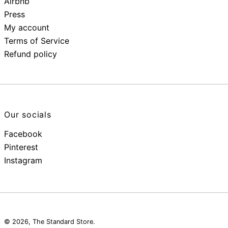
Airbnb
Press
My account
Terms of Service
Refund policy
Our socials
Facebook
Pinterest
Instagram
© 2026,
The Standard Store
.