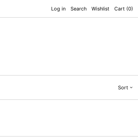
Log in
Search
Wishlist
Cart (
0
)
Sort