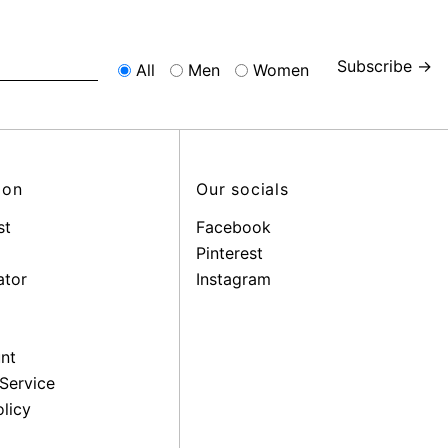
Subscribe →
All
Men
Women
ion
Our socials
st
Facebook
Pinterest
ator
Instagram
nt
Service
licy