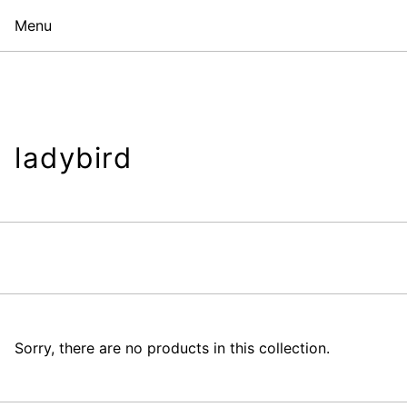
Menu
ladybird
Sorry, there are no products in this collection.