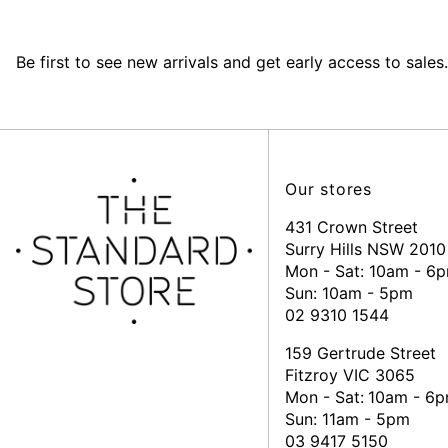
Be first to see new arrivals and get early access to sales.
Our stores
431 Crown Street
Surry Hills NSW 2010
Mon - Sat: 10am - 6
Sun: 10am - 5pm
02 9310 1544
159 Gertrude Street
Fitzroy VIC 3065
Mon - Sat:
10am - 6
Sun: 11am - 5pm
03 9417 5150