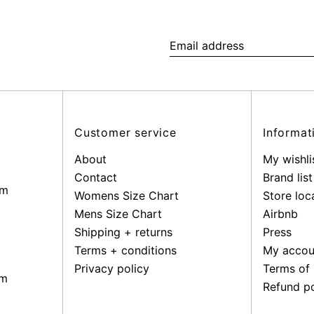
Email
address
Customer service
Informat
About
My wishli
Contact
Brand list
pm
Womens Size Chart
Store loc
Mens Size Chart
Airbnb
Shipping + returns
Press
Terms + conditions
My accou
Privacy policy
Terms of 
pm
Refund po