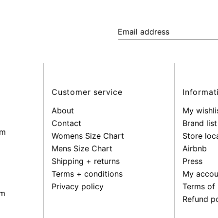
Email
address
Customer service
Informat
About
My wishli
Contact
Brand list
pm
Womens Size Chart
Store loc
Mens Size Chart
Airbnb
Shipping + returns
Press
Terms + conditions
My accou
Privacy policy
Terms of 
pm
Refund po