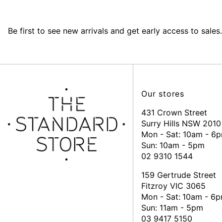
Be first to see new arrivals and get early access to sales.
Our stores
431 Crown Street
Surry Hills NSW 2010
Mon - Sat: 10am - 6
Sun: 10am - 5pm
02 9310 1544
159 Gertrude Street
Fitzroy VIC 3065
Mon - Sat:
10am - 6
Sun: 11am - 5pm
03 9417 5150