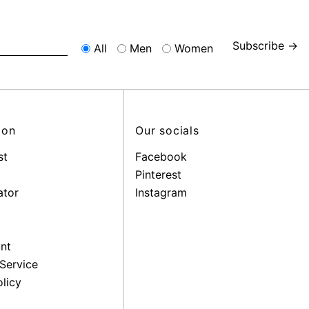
Subscribe →
All
Men
Women
ion
Our socials
st
Facebook
Pinterest
ator
Instagram
nt
Service
licy