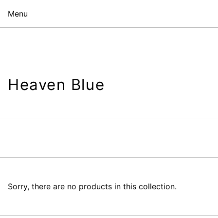
Menu
Heaven Blue
Sorry, there are no products in this collection.