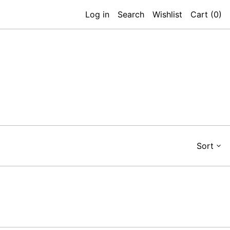
Log in
Search
Wishlist
Cart (
0
)
Sort