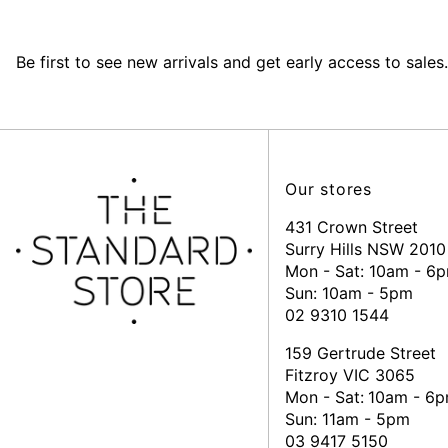
Be first to see new arrivals and get early access to sales.
Our stores
431 Crown Street
Surry Hills NSW 2010
Mon - Sat: 10am - 6
Sun: 10am - 5pm
02 9310 1544
159 Gertrude Street
Fitzroy VIC 3065
Mon - Sat:
10am - 6
Sun: 11am - 5pm
03 9417 5150