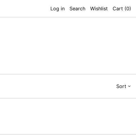
Log in
Search
Wishlist
Cart (
0
)
Sort