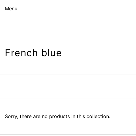
Menu
French blue
Sorry, there are no products in this collection.