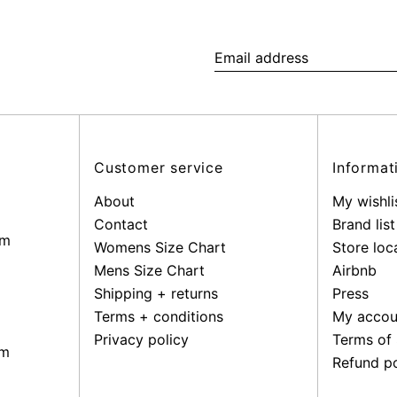
Email
address
Customer service
Informat
About
My wishli
Contact
Brand list
pm
Womens Size Chart
Store loc
Mens Size Chart
Airbnb
Shipping + returns
Press
Terms + conditions
My accou
Privacy policy
Terms of 
pm
Refund po