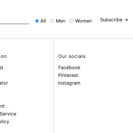
Subscribe →
All
Men
Women
ion
Our socials
st
Facebook
Pinterest
ator
Instagram
nt
Service
licy