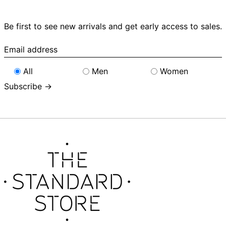
Be first to see new arrivals and get early access to sales.
Email
address
All
Men
Women
Subscribe →