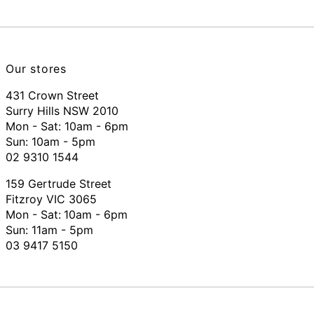
Our stores
431 Crown Street
Surry Hills NSW 2010
Mon - Sat: 10am - 6pm
Sun: 10am - 5pm
02 9310 1544
159 Gertrude Street
Fitzroy VIC 3065
Mon - Sat:
10am - 6pm
Sun: 11am - 5pm
03 9417 5150