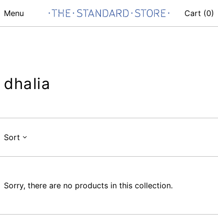
Menu
Cart (
0
)
dhalia
Sort
Sorry, there are no products in this collection.