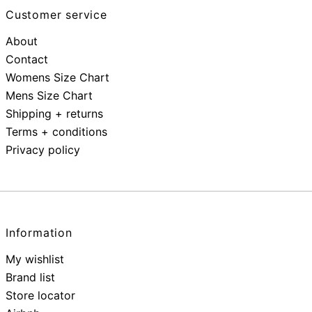
Customer service
About
Contact
Womens Size Chart
Mens Size Chart
Shipping + returns
Terms + conditions
Privacy policy
Information
My wishlist
Brand list
Store locator