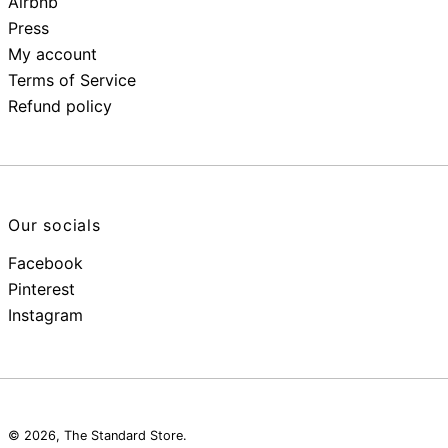
Airbnb
Press
My account
Terms of Service
Refund policy
Our socials
Facebook
Pinterest
Instagram
© 2026,
The Standard Store
.