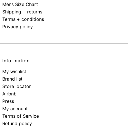
Mens Size Chart
Shipping + returns
Terms + conditions
Privacy policy
Information
My wishlist
Brand list
Store locator
Airbnb
Press
My account
Terms of Service
Refund policy