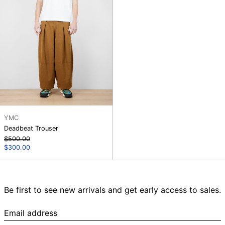
YMC
Deadbeat Trouser
Regular
$500.00
price
Sale
$300.00
price
Be first to see new arrivals and get early access to sales.
Email
address