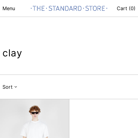
Menu
Cart (
0
)
clay
Sort
Deadbeat
Trouser