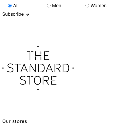
All
Men
Women
Subscribe →
Our stores