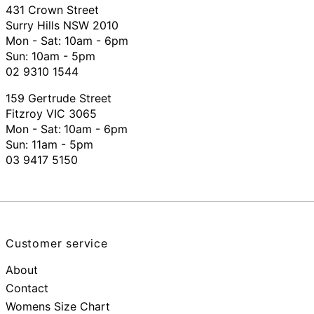
431 Crown Street
Surry Hills NSW 2010
Mon - Sat: 10am - 6pm
Sun: 10am - 5pm
02 9310 1544
159 Gertrude Street
Fitzroy VIC 3065
Mon - Sat:
10am - 6pm
Sun: 11am - 5pm
03 9417 5150
Customer service
About
Contact
Womens Size Chart