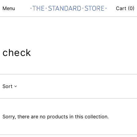
Menu
Cart (
0
)
check
Sort
Sorry, there are no products in this collection.