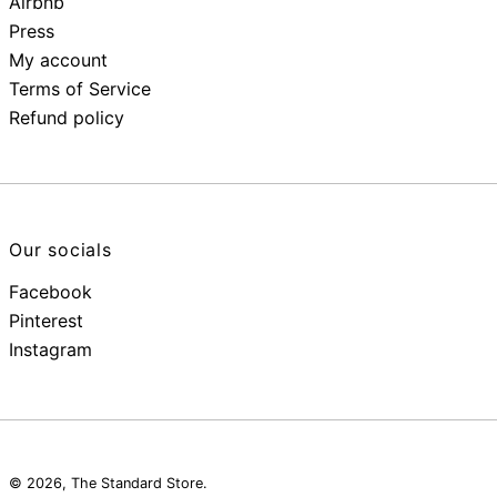
Airbnb
Press
My account
Terms of Service
Refund policy
Our socials
Facebook
Pinterest
Instagram
© 2026,
The Standard Store
.