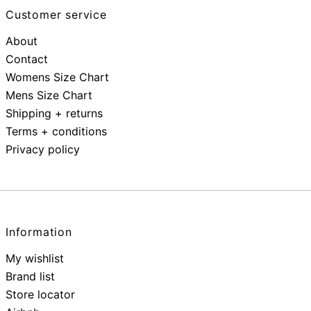
Customer service
About
Contact
Womens Size Chart
Mens Size Chart
Shipping + returns
Terms + conditions
Privacy policy
Information
My wishlist
Brand list
Store locator