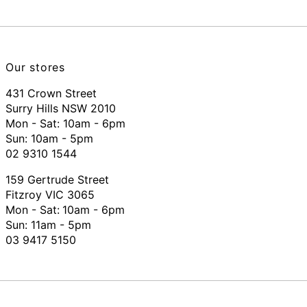
Our stores
431 Crown Street
Surry Hills NSW 2010
Mon - Sat: 10am - 6pm
Sun: 10am - 5pm
02 9310 1544
159 Gertrude Street
Fitzroy VIC 3065
Mon - Sat:
10am - 6pm
Sun: 11am - 5pm
03 9417 5150