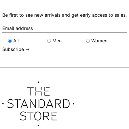
Be first to see new arrivals and get early access to sales.
Email
address
All
Men
Women
Subscribe →