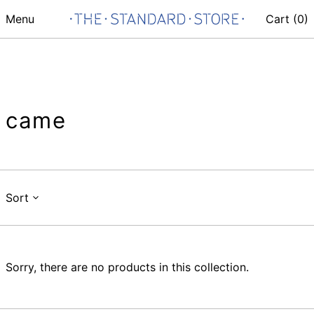
Menu
Cart (
0
)
came
Sort
Sorry, there are no products in this collection.