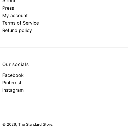
Airbnb
Press
My account
Terms of Service
Refund policy
Our socials
Facebook
Pinterest
Instagram
© 2026,
The Standard Store
.