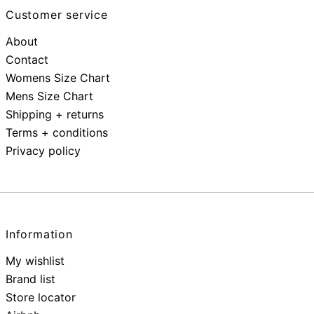
Customer service
About
Contact
Womens Size Chart
Mens Size Chart
Shipping + returns
Terms + conditions
Privacy policy
Information
My wishlist
Brand list
Store locator