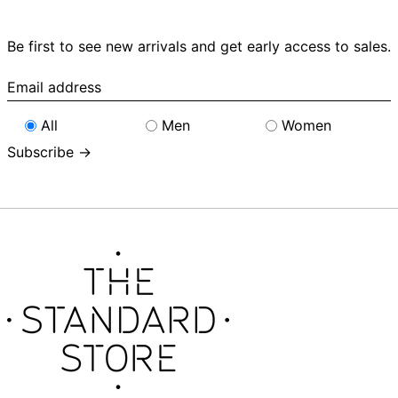
Be first to see new arrivals and get early access to sales.
Email
address
All
Men
Women
Subscribe →