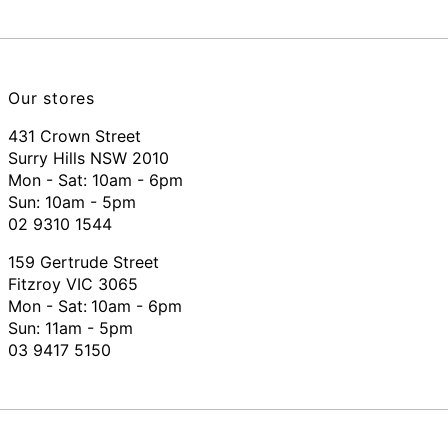
Our stores
431 Crown Street
Surry Hills NSW 2010
Mon - Sat: 10am - 6pm
Sun: 10am - 5pm
02 9310 1544
159 Gertrude Street
Fitzroy VIC 3065
Mon - Sat:
10am - 6pm
Sun: 11am - 5pm
03 9417 5150