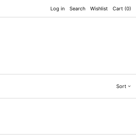
Log in
Search
Wishlist
Cart (
0
)
Sort