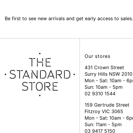
Be first to see new arrivals and get early access to sales.
Our stores
431 Crown Street
Surry Hills NSW 2010
Mon - Sat: 10am - 6
Sun: 10am - 5pm
02 9310 1544
159 Gertrude Street
Fitzroy VIC 3065
Mon - Sat:
10am - 6
Sun: 11am - 5pm
03 9417 5150