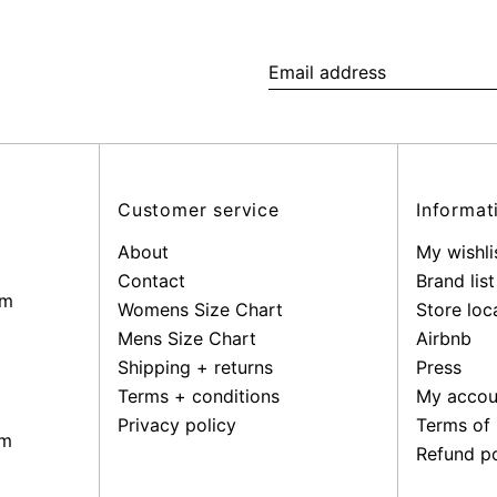
Email
address
Customer service
Informat
About
My wishli
Contact
Brand list
pm
Womens Size Chart
Store loc
Mens Size Chart
Airbnb
Shipping + returns
Press
Terms + conditions
My accou
Privacy policy
Terms of 
pm
Refund po