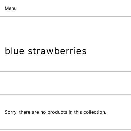
Menu
blue strawberries
Sorry, there are no products in this collection.