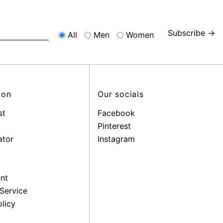
Subscribe →
All
Men
Women
ion
Our socials
st
Facebook
Pinterest
ator
Instagram
nt
Service
licy