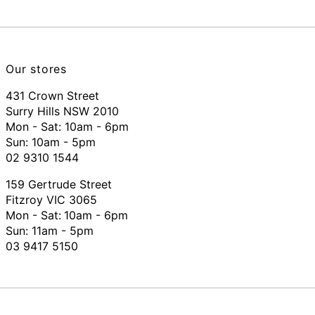
Our stores
431 Crown Street
Surry Hills NSW 2010
Mon - Sat: 10am - 6pm
Sun: 10am - 5pm
02 9310 1544
159 Gertrude Street
Fitzroy VIC 3065
Mon - Sat:
10am - 6pm
Sun: 11am - 5pm
03 9417 5150