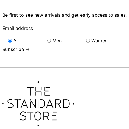
Be first to see new arrivals and get early access to sales.
Email
address
All
Men
Women
Subscribe →