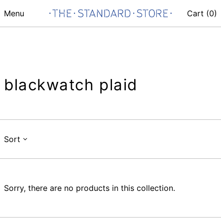
Menu
Cart (
0
)
blackwatch plaid
Sort
Sorry, there are no products in this collection.