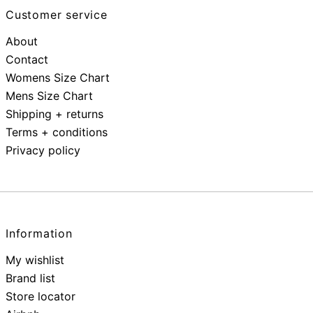
Customer service
About
Contact
Womens Size Chart
Mens Size Chart
Shipping + returns
Terms + conditions
Privacy policy
Information
My wishlist
Brand list
Store locator