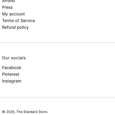
Airbnb
Press
My account
Terms of Service
Refund policy
Our socials
Facebook
Pinterest
Instagram
© 2026,
The Standard Store
.