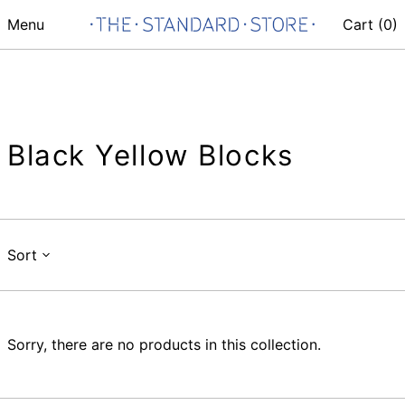
Menu
Cart (
0
)
Black Yellow Blocks
Sort
Sorry, there are no products in this collection.