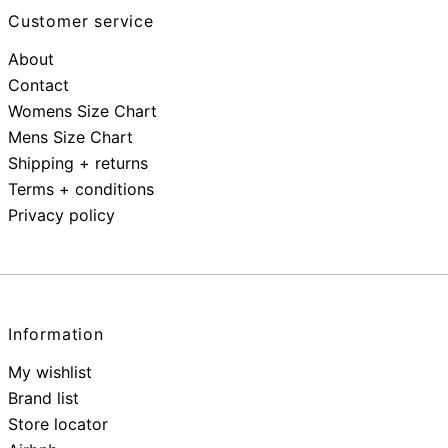
Customer service
About
Contact
Womens Size Chart
Mens Size Chart
Shipping + returns
Terms + conditions
Privacy policy
Information
My wishlist
Brand list
Store locator