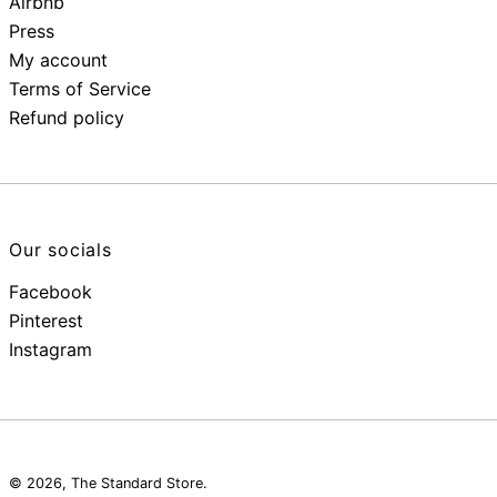
Airbnb
Press
My account
Terms of Service
Refund policy
Our socials
Facebook
Pinterest
Instagram
© 2026,
The Standard Store
.