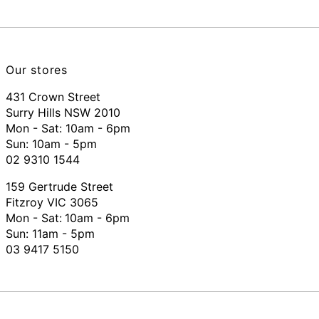
Our stores
431 Crown Street
Surry Hills NSW 2010
Mon - Sat: 10am - 6pm
Sun: 10am - 5pm
02 9310 1544
159 Gertrude Street
Fitzroy VIC 3065
Mon - Sat:
10am - 6pm
Sun: 11am - 5pm
03 9417 5150