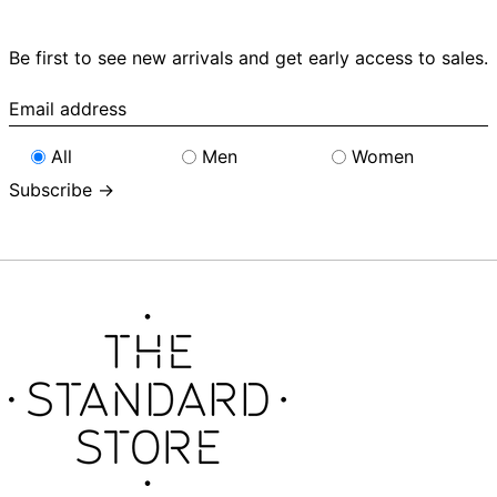
Be first to see new arrivals and get early access to sales.
Email
address
All
Men
Women
Subscribe →