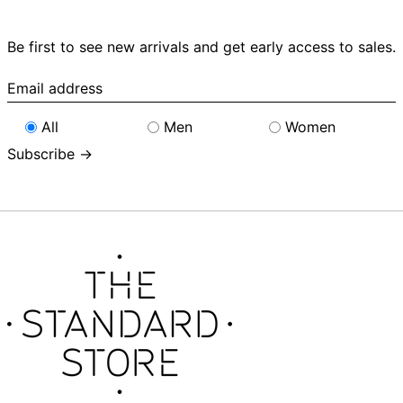
Be first to see new arrivals and get early access to sales.
Email
address
All
Men
Women
Subscribe →