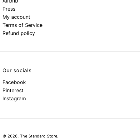
Airbnb
Press
My account
Terms of Service
Refund policy
Our socials
Facebook
Pinterest
Instagram
© 2026,
The Standard Store
.