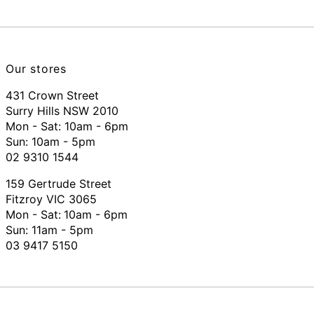
Our stores
431 Crown Street
Surry Hills NSW 2010
Mon - Sat: 10am - 6pm
Sun: 10am - 5pm
02 9310 1544
159 Gertrude Street
Fitzroy VIC 3065
Mon - Sat:
10am - 6pm
Sun: 11am - 5pm
03 9417 5150