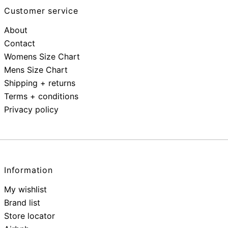
Customer service
About
Contact
Womens Size Chart
Mens Size Chart
Shipping + returns
Terms + conditions
Privacy policy
Information
My wishlist
Brand list
Store locator