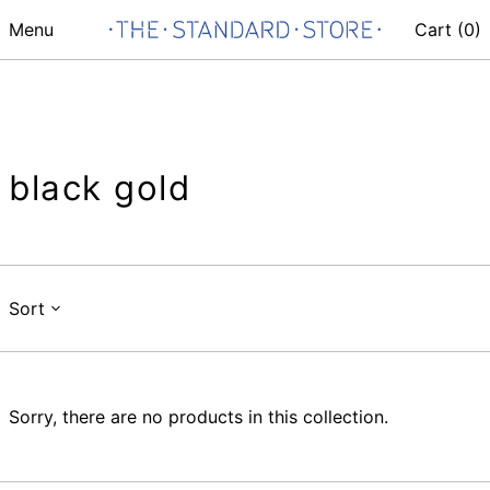
Menu
Cart (
0
)
black gold
Sort
Sorry, there are no products in this collection.