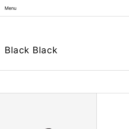
Menu
Black Black
Shopper,
Black