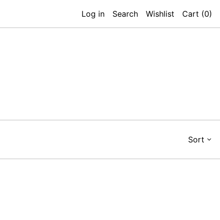
Log in
Search
Wishlist
Cart (
0
)
Sort