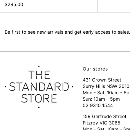
$295.00
Be first to see new arrivals and get early access to sales.
Our stores
431 Crown Street
Surry Hills NSW 2010
Mon - Sat: 10am - 6
Sun: 10am - 5pm
02 9310 1544
159 Gertrude Street
Fitzroy VIC 3065
Mon - Sat:
10am - 6