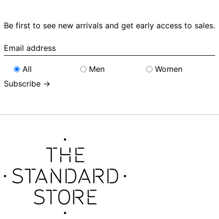
Be first to see new arrivals and get early access to sales.
Email
address
All
Men
Women
Subscribe →