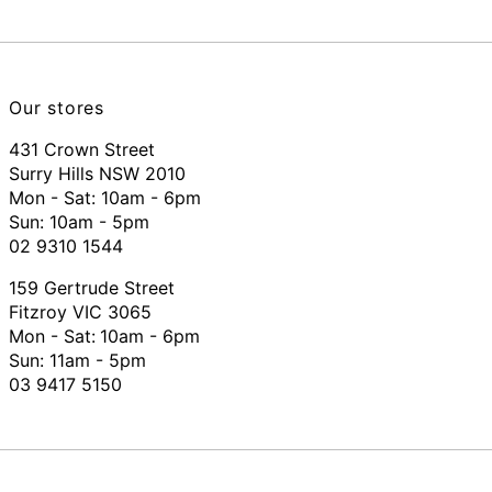
Our stores
431 Crown Street
Surry Hills NSW 2010
Mon - Sat: 10am - 6pm
Sun: 10am - 5pm
02 9310 1544
159 Gertrude Street
Fitzroy VIC 3065
Mon - Sat:
10am - 6pm
Sun: 11am - 5pm
03 9417 5150