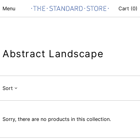
Menu
Cart (
0
)
Abstract Landscape
Sort
Sorry, there are no products in this collection.