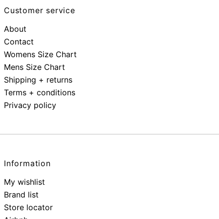
Customer service
About
Contact
Womens Size Chart
Mens Size Chart
Shipping + returns
Terms + conditions
Privacy policy
Information
My wishlist
Brand list
Store locator