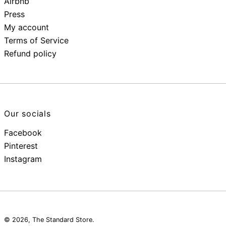
Airbnb
Press
My account
Terms of Service
Refund policy
Our socials
Facebook
Pinterest
Instagram
© 2026,
The Standard Store
.