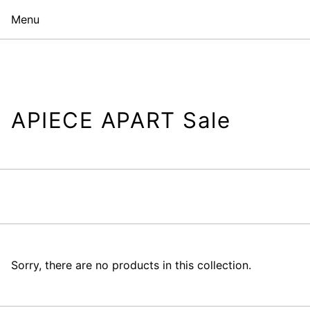
Menu
APIECE APART Sale
Sorry, there are no products in this collection.