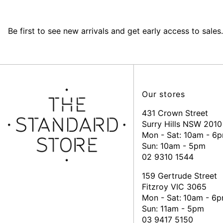
Be first to see new arrivals and get early access to sales.
Our stores
431 Crown Street
Surry Hills NSW 2010
Mon - Sat: 10am - 6
Sun: 10am - 5pm
02 9310 1544
159 Gertrude Street
Fitzroy VIC 3065
Mon - Sat:
10am - 6
Sun: 11am - 5pm
03 9417 5150