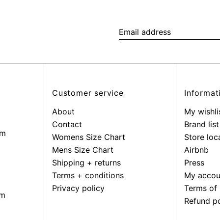
Email
address
Customer service
Informat
About
My wishli
Contact
Brand list
pm
Womens Size Chart
Store loc
Mens Size Chart
Airbnb
Shipping + returns
Press
Terms + conditions
My accou
Privacy policy
Terms of 
pm
Refund po