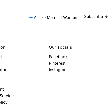
Subscribe →
All
Men
Women
ion
Our socials
st
Facebook
Pinterest
ator
Instagram
nt
Service
licy