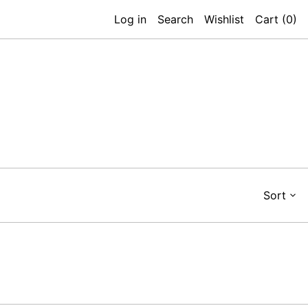
Log in
Search
Wishlist
Cart (
0
)
Sort