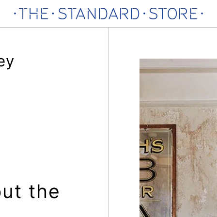
ey
ut the