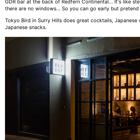
GDR bar at the back of Redfern Continental… It's like st
there are no windows… So you can go early but pretend i
Tokyo Bird in Surry Hills does great cocktails, Japanese
Japanese snacks.