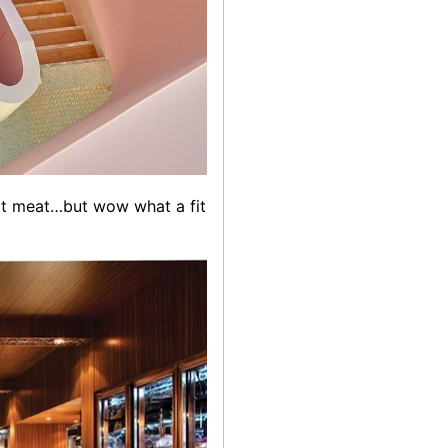
eat meat…but wow what a fit