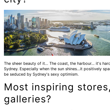
The sheer beauty of it… The coast, the harbour… it's ha
Sydney. Especially when the sun shines…it positively spark
be seduced by Sydney's sexy optimism.
Most inspiring stores
galleries?