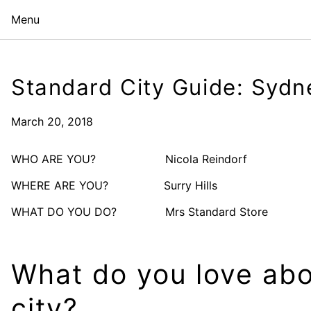
Menu
Standard City Guide: Sydn
March 20, 2018
WHO ARE YOU? Nicola Reindorf
WHERE ARE YOU? Surry Hills
WHAT DO YOU DO? Mrs Standard Store
What do you love abo
city?