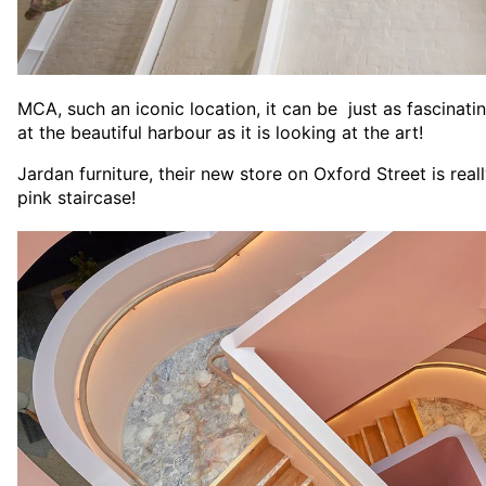
MCA, such an iconic location, it can be just as fascinat
at the beautiful harbour as it is looking at the art!
Jardan furniture, their new store on Oxford Street is real
pink staircase!