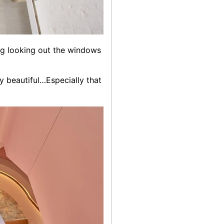
ing looking out the windows
ly beautiful…Especially that