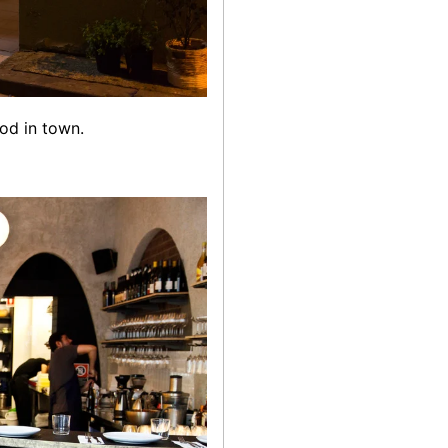
od in town.