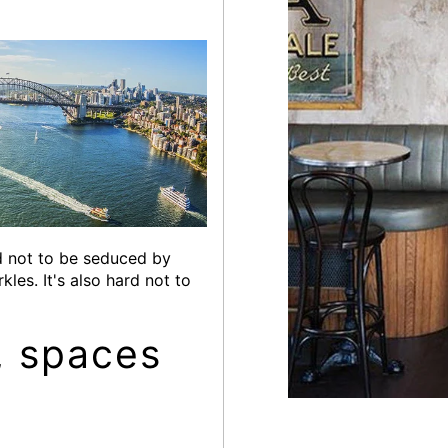
rd not to be seduced by
les. It's also hard not to
, spaces