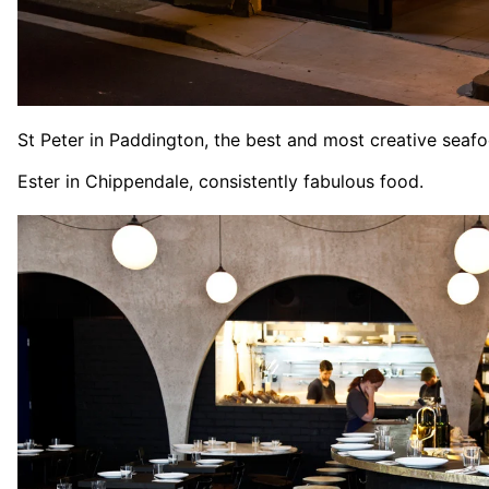
St Peter in Paddington, the best and most creative seafo
Ester in Chippendale, consistently fabulous food.