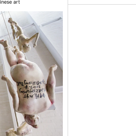
inese art