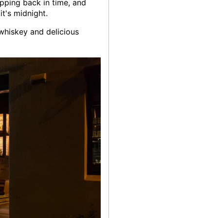
epping back in time, and
t's midnight.
 whiskey and delicious