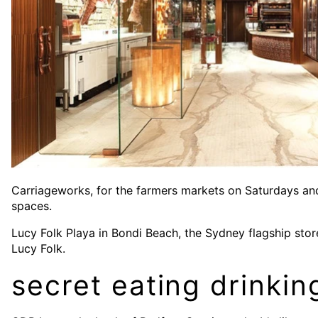
Carriageworks, for the farmers markets on Saturdays and 
spaces.
Lucy Folk Playa in Bondi Beach, the Sydney flagship store
Lucy Folk.
secret eating drinkin