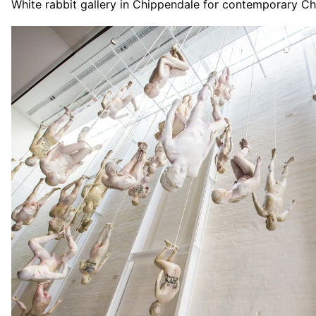
White rabbit gallery in Chippendale for contemporary Ch