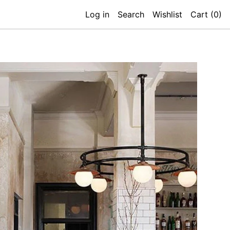
Log in
Search
Wishlist
Cart (
0
)