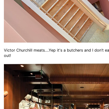
Victor Churchill meats….Yep it's a butchers and I don’t 
out!