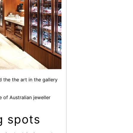
the the art in the gallery
 of Australian jeweller
g spots