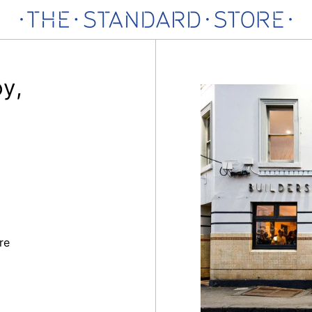
oy,
re