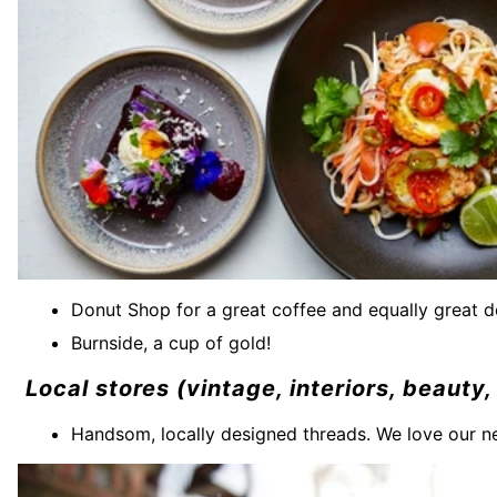
Donut Shop for a great coffee and equally great 
Burnside, a cup of gold!
Local stores (vintage, interiors, beaut
Handsom, locally designed threads. We love our n