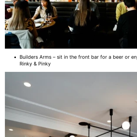
Builders Arms – sit in the front bar for a beer or
Rinky & Pinky