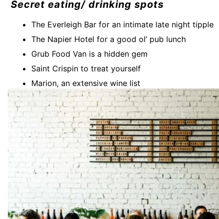
Secret eating/ drinking spots
The Everleigh Bar for an intimate late night tipple
The Napier Hotel for a good ol’ pub lunch
Grub Food Van is a hidden gem
Saint Crispin to treat yourself
Marion, an extensive wine list