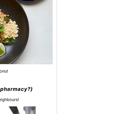
donut
y, pharmacy?)
eighbours!