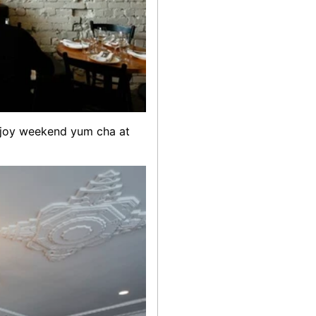
 enjoy weekend yum cha at