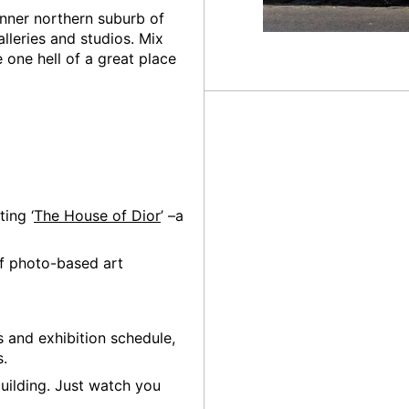
 inner northern suburb of
lleries and studios. Mix
 one hell of a great place
ting ‘
The House of Dior
’ –a
of photo-based art
s and exhibition schedule,
s.
uilding. Just watch you