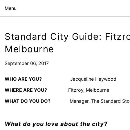
Menu
Standard City Guide: Fitzr
Melbourne
September 06, 2017
WHO ARE YOU?
Jacqueline Haywood
WHERE ARE YOU?
Fitzroy, Melbourne
WHAT DO YOU DO?
Manager, The Standard Sto
What do you love about the city?