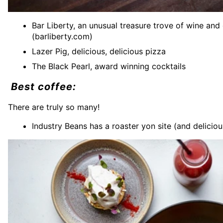
Bar Liberty, an unusual treasure trove of wine and
(barliberty.com)
Lazer Pig, delicious, delicious pizza
The Black Pearl, award winning cocktails
Best coffee:
There are truly so many!
Industry Beans has a roaster yon site (and delicio