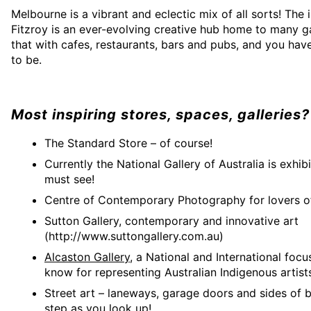
Melbourne is a vibrant and eclectic mix of all sorts! The
Fitzroy is an ever-evolving creative hub home to many ga
that with cafes, restaurants, bars and pubs, and you have
to be.
Most inspiring stores, spaces, galleries?
The Standard Store – of course!
Currently the National Gallery of Australia is exhibi
must see!
Centre of Contemporary Photography for lovers 
Sutton Gallery, contemporary and innovative art
(http://www.suttongallery.com.au)
Alcaston Gallery
, a National and International focu
know for representing Australian Indigenous artist
Street art – laneways, garage doors and sides of b
step as you look up!