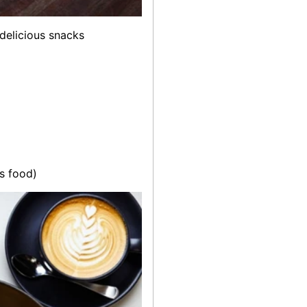
 delicious snacks
us food)