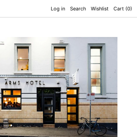
Log in
Search
Wishlist
Cart (
0
)