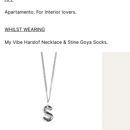
Apartamento. For Interior lovers.
WHILST WEARING
My Vibe Harslof Necklace & Stine Goya Socks.