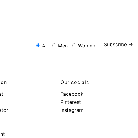
Subscribe →
All
Men
Women
ion
Our socials
st
Facebook
Pinterest
ator
Instagram
nt