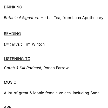
DRINKING
Botanical Signature
Herbal Tea, from Luna Apothecary
READING
Dirt Music
Tim Winton
LISTENING TO
Catch & Kill Podcast
, Ronan Farrow
MUSIC
A lot of great & iconic female voices, including Sade.
APP