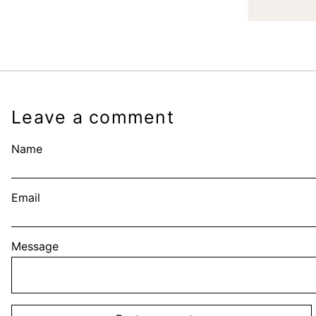
Leave a comment
Name
Email
Message