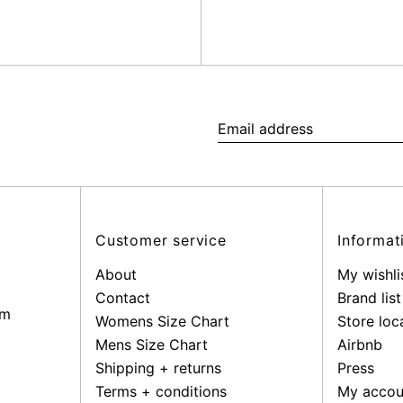
Email
address
Customer service
Informat
About
My wishli
Contact
Brand list
pm
Womens Size Chart
Store loc
Mens Size Chart
Airbnb
Shipping + returns
Press
Terms + conditions
My accou