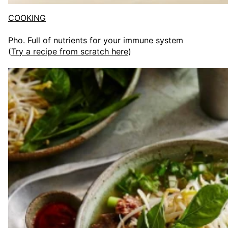
COOKING
Pho. Full of nutrients for your immune system
(
Try a recipe from scratch here
)