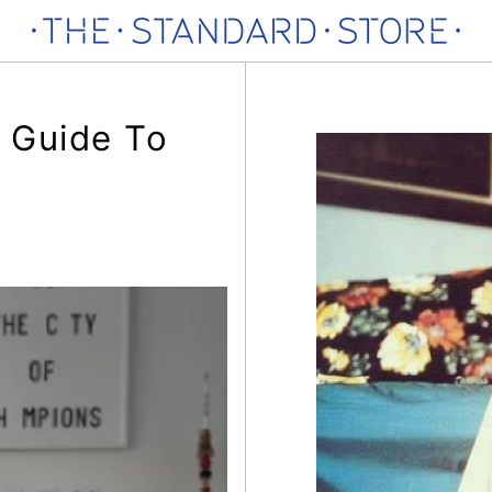
 Guide To