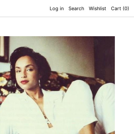
Log in
Search
Wishlist
Cart (
0
)