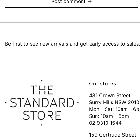
Be first to see new arrivals and get early access to sales.
Our stores
431 Crown Street
Surry Hills NSW 2010
Mon - Sat: 10am - 6
Sun: 10am - 5pm
02 9310 1544
159 Gertrude Street