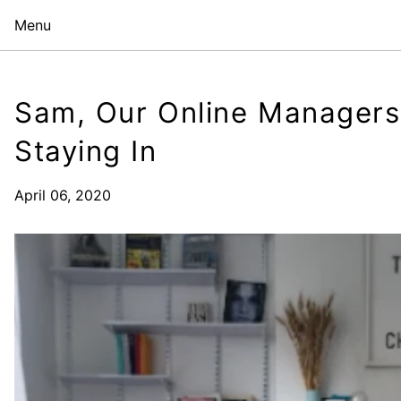
Menu
Sam, Our Online Managers
Staying In
April 06, 2020