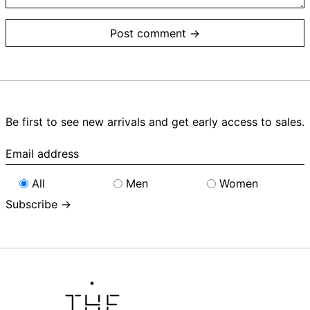
Be first to see new arrivals and get early access to sales.
Email
address
All
Men
Women
Subscribe →