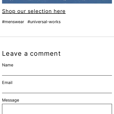
Shop our selection here
#menswear
#universal-works
Leave a comment
Name
Email
Message