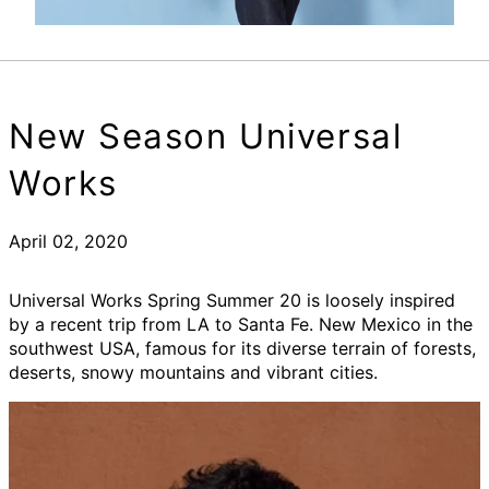
New Season Universal
Works
April 02, 2020
Universal Works Spring Summer 20 is loosely inspired
by a recent trip from LA to Santa Fe. New Mexico in the
southwest USA, famous for its diverse terrain of forests,
deserts, snowy mountains and vibrant cities.