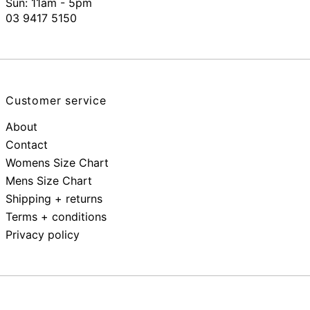
Sun: 11am - 5pm
03 9417 5150
Customer service
About
Contact
Womens Size Chart
Mens Size Chart
Shipping + returns
Terms + conditions
Privacy policy