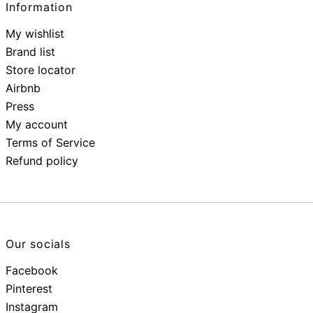
Information
My wishlist
Brand list
Store locator
Airbnb
Press
My account
Terms of Service
Refund policy
Our socials
Facebook
Pinterest
Instagram