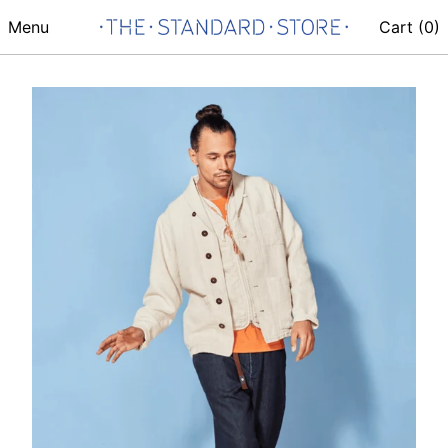
Menu
Cart (
0
)