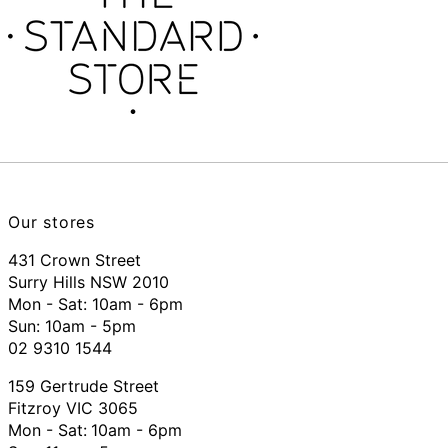
Our stores
431 Crown Street
Surry Hills NSW 2010
Mon - Sat: 10am - 6pm
Sun: 10am - 5pm
02 9310 1544
159 Gertrude Street
Fitzroy VIC 3065
Mon - Sat:
10am - 6pm