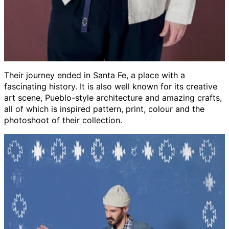
Their journey ended in Santa Fe, a place with a
fascinating history. It is also well known for its creative
art scene, Pueblo-style architecture and amazing crafts,
all of which is inspired pattern, print, colour and the
photoshoot of their collection.