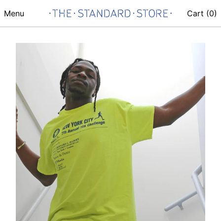
Menu
Cart (
0
)