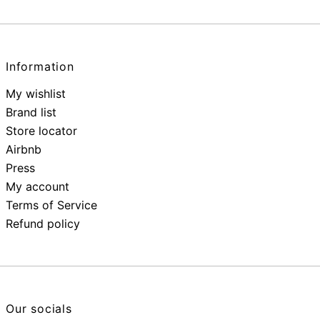
Information
My wishlist
Brand list
Store locator
Airbnb
Press
My account
Terms of Service
Refund policy
Our socials