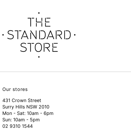
Our stores
431 Crown Street
Surry Hills NSW 2010
Mon - Sat: 10am - 6pm
Sun: 10am - 5pm
02 9310 1544