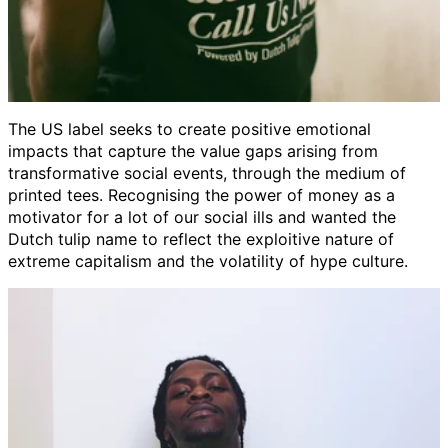
The US label seeks to create positive emotional
impacts
that capture the value gaps arising from
transformative social events, through the medium of
printed tees. Recognising the power of money as a
motivator for a lot of our social ills and wanted the
Dutch tulip name to reflect the exploitive nature of
extreme capitalism and the volatility of hype culture.