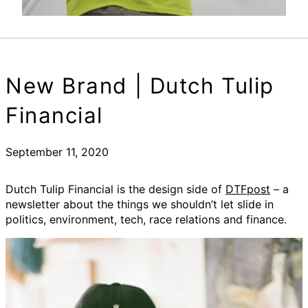
New Brand | Dutch Tulip
Financial
September 11, 2020
Dutch Tulip Financial is the design side of
DTFpost
– a
newsletter about the things we shouldn’t let slide in
politics, environment, tech, race relations and finance.