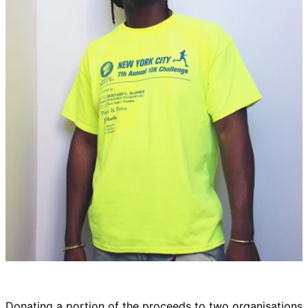
Donating a portion of the proceeds to two organisations