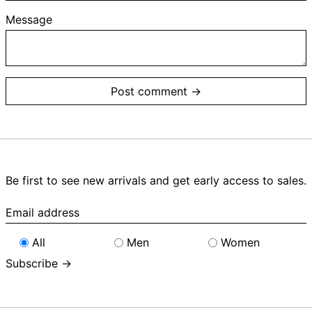
Message
Be first to see new arrivals and get early access to sales.
Email
address
All
Men
Women
Subscribe →