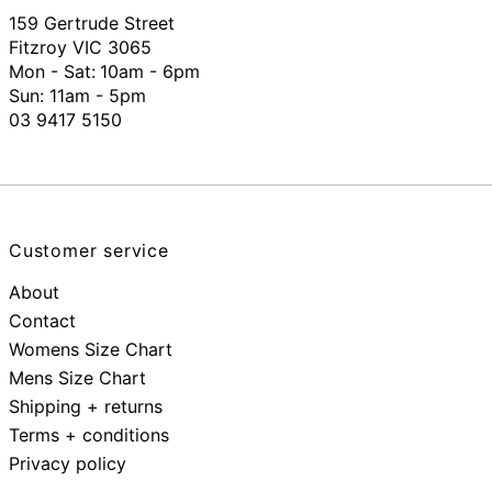
159 Gertrude Street
Fitzroy VIC 3065
Mon - Sat:
10am - 6pm
Sun: 11am - 5pm
03 9417 5150
Customer service
About
Contact
Womens Size Chart
Mens Size Chart
Shipping + returns
Terms + conditions
Privacy policy