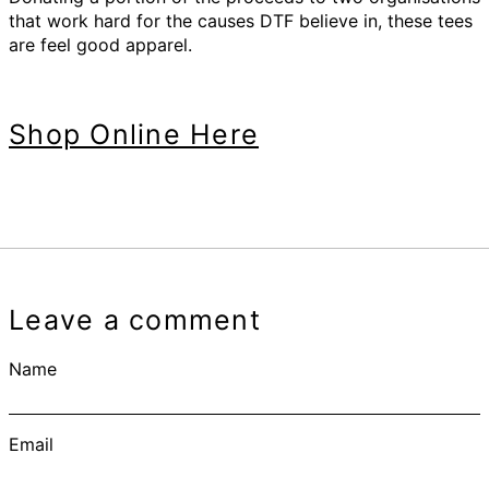
that work hard for the causes DTF believe in, these tees
are feel good apparel.
Shop Online Here
Leave a comment
Name
Email